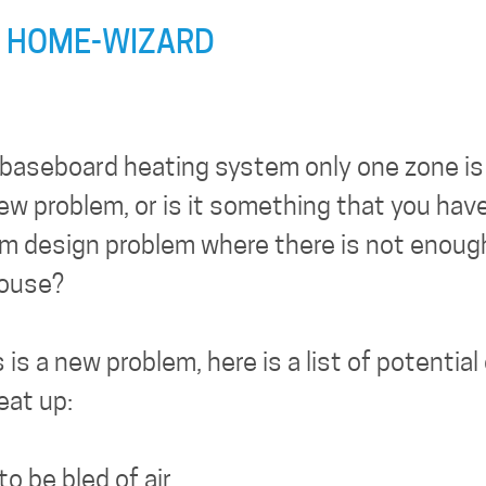
 HOME-WIZARD
e baseboard heating system only one zone is 
new problem, or is it something that you hav
tem design problem where there is not enoug
house?
is a new problem, here is a list of potentia
eat up:
o be bled of air.