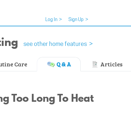
Log In
>
Sign Up
>
ting
see other home features >
tine Care
Q & A
Articles
g Too Long To Heat