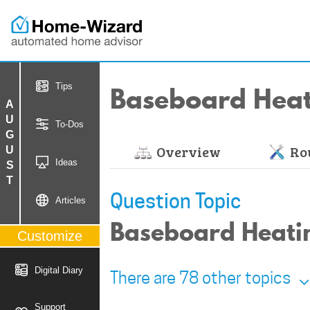
Baseboard Hea
Tips
AUGUST
To-Dos
Overview
Rou
Ideas
Question Topic
Articles
Baseboard Heatin
Customize
Digital Diary
There are 78 other topics
Support