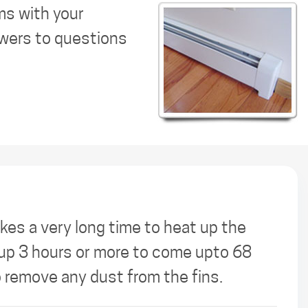
ms with your
swers to questions
kes a very long time to heat up the
s up 3 hours or more to come upto 68
o remove any dust from the fins.