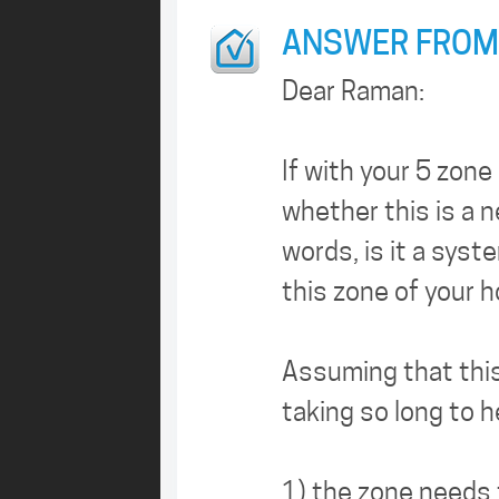
ANSWER FROM
Dear Raman:
If with your 5 zon
whether this is a 
words, is it a sys
this zone of your 
Assuming that this 
taking so long to h
1) the zone needs t