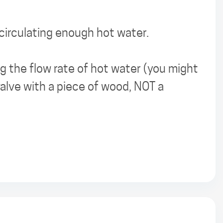
 circulating enough hot water.
ing the flow rate of hot water (you might
alve with a piece of wood, NOT a