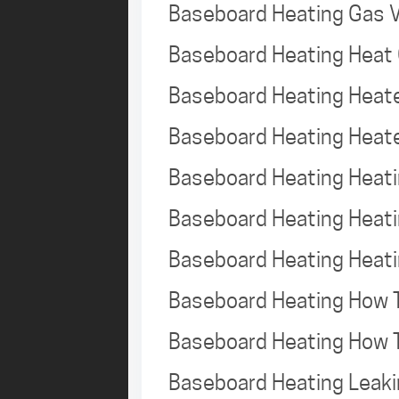
Baseboard Heating Gas 
Baseboard Heating Heat
Baseboard Heating Heat
Baseboard Heating Heate
Baseboard Heating Heat
Baseboard Heating Heat
Baseboard Heating Heat
Baseboard Heating How 
Baseboard Heating How 
Baseboard Heating Leak