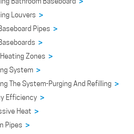
ning Bathroom Baseboard
>
ning Louvers
>
 Baseboard Pipes
>
 Baseboards
>
n Heating Zones
>
ning System
>
ing The System-Purging And Refilling
>
y Efficiency
>
ssive Heat
>
en Pipes
>