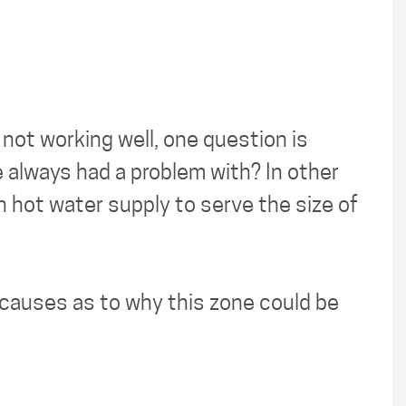
not working well, one question is
e always had a problem with? In other
h hot water supply to serve the size of
l causes as to why this zone could be