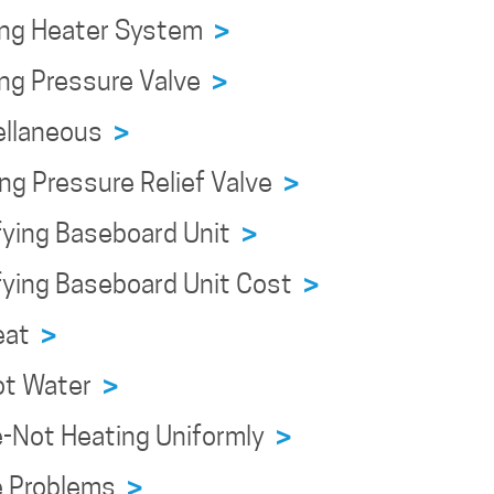
ing Heater System
>
ing Pressure Valve
>
ellaneous
>
ng Pressure Relief Valve
>
fying Baseboard Unit
>
fying Baseboard Unit Cost
>
Heat
>
ot Water
>
e-Not Heating Uniformly
>
e Problems
>