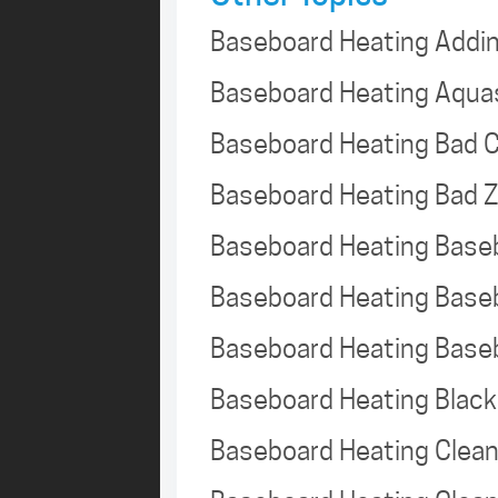
Baseboard Heating Addi
Baseboard Heating Aqua
Baseboard Heating Bad C
Baseboard Heating Bad 
Baseboard Heating Base
Baseboard Heating Base
Baseboard Heating Base
Baseboard Heating Black
Baseboard Heating Clea