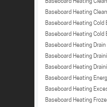
Baseboard Heating Clea
Baseboard Heating Clea
Baseboard Heating Cold
Baseboard Heating Cold
Baseboard Heating Drai
Baseboard Heating Drai
Baseboard Heating Drain
Baseboard Heating Energ
Baseboard Heating Exce
Baseboard Heating Froz