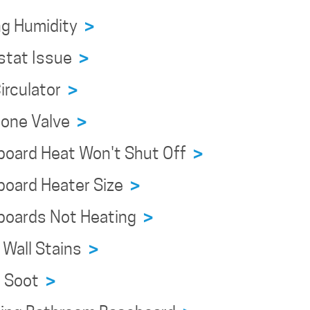
ng Humidity
>
stat Issue
>
irculator
>
Zone Valve
>
board Heat Won't Shut Off
>
board Heater Size
>
boards Not Heating
>
 Wall Stains
>
n Soot
>