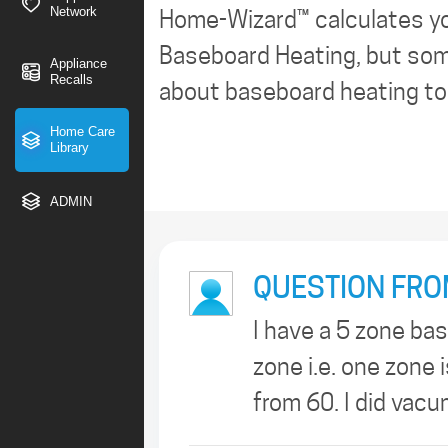
Network
Home-Wizard™ calculates y
Baseboard Heating, but some
Appliance
Recalls
about baseboard heating too
Home Care
Library
ADMIN
QUESTION FRO
I have a 5 zone ba
zone i.e. one zone 
from 60. I did vac