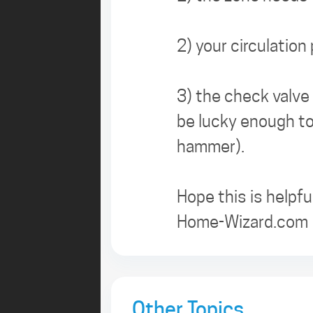
2) your circulation
3) the check valve 
be lucky enough to
hammer).
Hope this is helpful
Home-Wizard.com
Other Topics