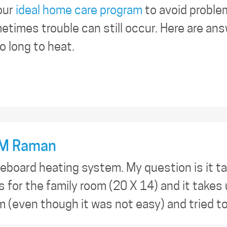
our
ideal home care program
to avoid proble
times trouble can still occur. Here are an
 long to heat.
M Raman
seboard heating system. My question is it ta
is for the family room (20 X 14) and it take
um (even though it was not easy) and tried t