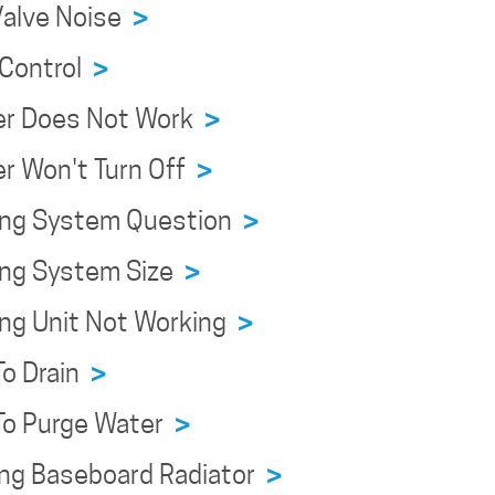
Valve Noise
>
 Control
>
er Does Not Work
>
r Won't Turn Off
>
ing System Question
>
ing System Size
>
ing Unit Not Working
>
To Drain
>
To Purge Water
>
ing Baseboard Radiator
>