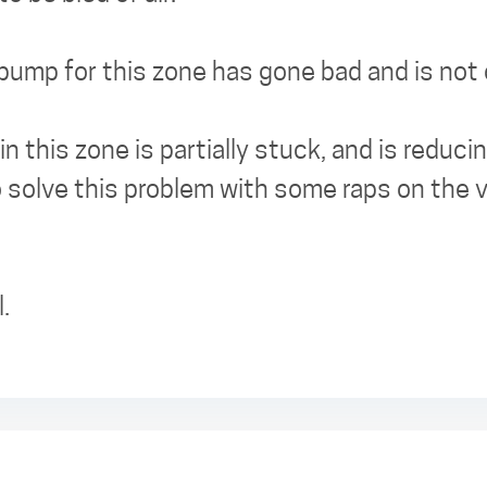
 pump for this zone has gone bad and is not
in this zone is partially stuck, and is reduc
 solve this problem with some raps on the v
.