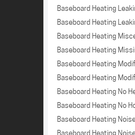
Baseboard Heating Leak
Baseboard Heating Leak
Baseboard Heating Misc
Baseboard Heating Missi
Baseboard Heating Modi
Baseboard Heating Modi
Baseboard Heating No 
Baseboard Heating No H
Baseboard Heating Nois
Baseboard Heating Nois