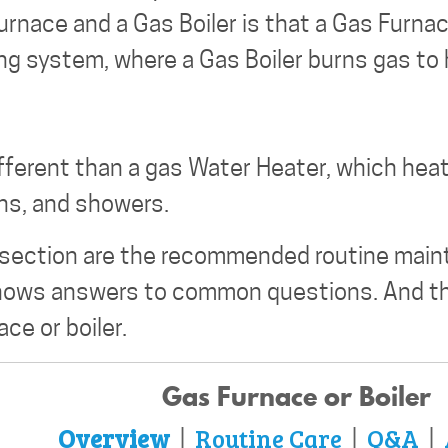
rnace and a Gas Boiler is that a Gas Furna
ing system, where a Gas Boiler burns gas to
ifferent than a gas Water Heater, which heat
ths, and showers.
 section are the recommended routine main
shows answers to common questions. And th
ce or boiler.
Gas Furnace or Boiler
Overview
Routine Care
Q&A
|
|
|