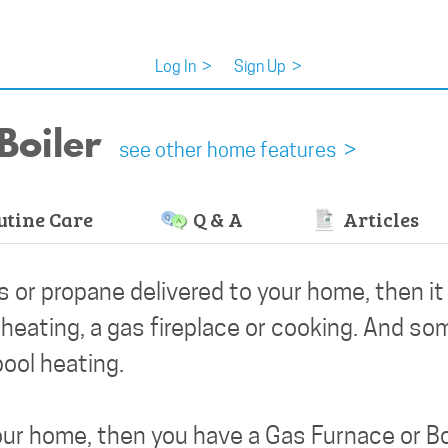
Log In
>
Sign Up
>
Boiler
see other home features >
tine Care
Q & A
Articles
as or propane delivered to your home, then i
 heating, a gas fireplace or cooking. And so
ool heating.
our home, then you have a Gas Furnace or Bo