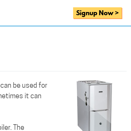
Signup Now >
t can be used for
metimes it can
iler. The