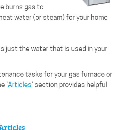
ce burns gas to
 heat water (or steam) for your home
s just the water that is used in your
tenance tasks for your gas furnace or
e '
Articles
' section provides helpful
Articles