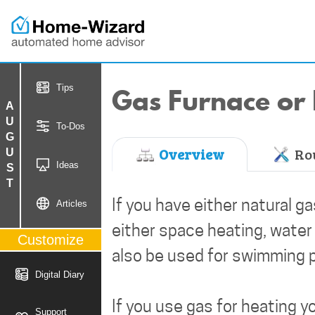
Gas Furnace or 
Tips
AUGUST
To-Dos
Overview
Rou
Ideas
If you have either natural g
Articles
either space heating, water
Customize
also be used for swimming p
Digital Diary
If you use gas for heating y
Support