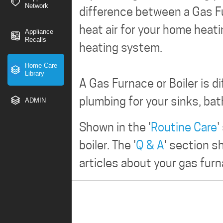
Network
difference between a Gas Fu
heat air for your home heat
Appliance
Recalls
heating system.
Home Care
Library
A Gas Furnace or Boiler is d
plumbing for your sinks, ba
ADMIN
Shown in the '
Routine Care
'
boiler. The '
Q & A
' section 
articles about your gas furna