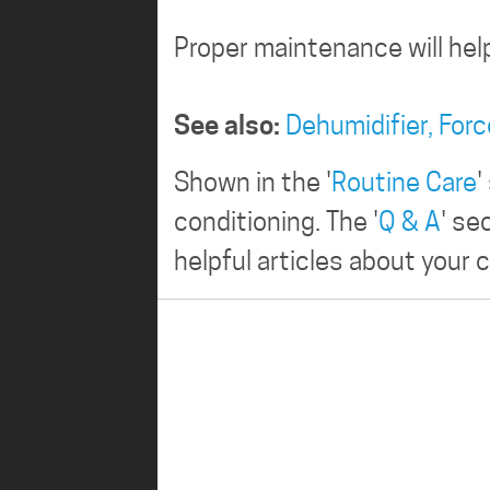
Proper maintenance will hel
See also:
Dehumidifier,
Forc
Shown in the '
Routine Care
'
conditioning. The '
Q & A
' se
helpful articles about your c