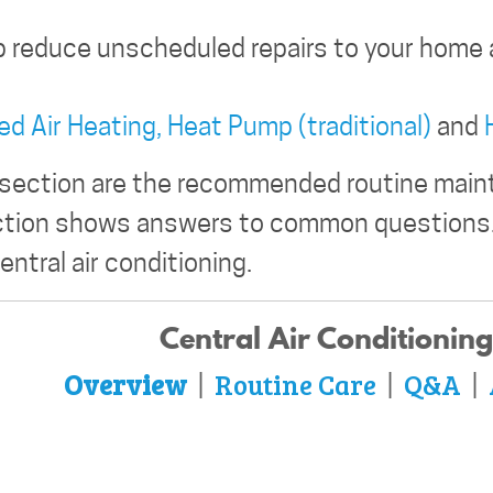
p reduce unscheduled repairs to your home 
ed Air Heating,
Heat Pump (traditional)
and
 section are the recommended routine maint
ction shows answers to common questions.
entral air conditioning.
Central Air Conditioning
Overview
Routine Care
Q&A
|
|
|