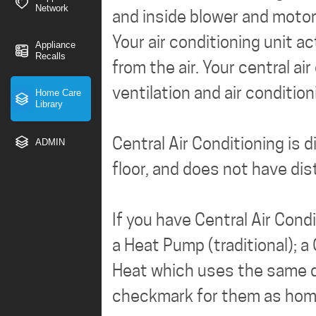
Network
and inside blower and motor
Your air conditioning unit a
Appliance
Recalls
from the air. Your central 
ventilation and air conditio
Home Care
Library
Central Air Conditioning is 
ADMIN
floor, and does not have dis
If you have Central Air Con
a Heat Pump (traditional); a
Heat which uses the same du
checkmark for them as home 