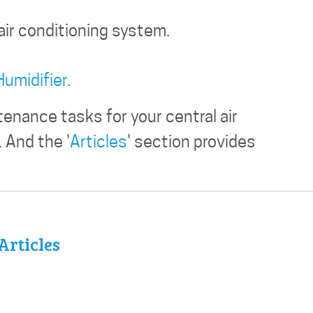
air conditioning system.
Humidifier
.
enance tasks for your central air
 And the '
Articles
' section provides
Articles