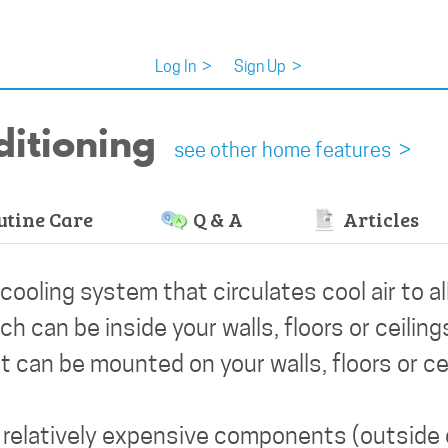
Log In
>
Sign Up
>
ditioning
see other home features >
tine Care
Q & A
Articles
 cooling system that circulates cool air to al
can be inside your walls, floors or ceiling
 can be mounted on your walls, floors or cei
s relatively expensive components (outside