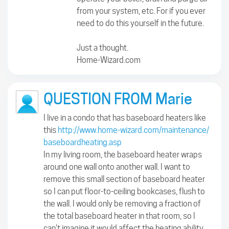
from your system, etc. For if you ever
need to do this yourself in the future.
Just a thought.
Home-Wizard.com
QUESTION FROM Marie
I live in a condo that has baseboard heaters like
this
http://www.home-wizard.com/maintenance/
baseboardheating.asp
In my living room, the baseboard heater wraps
around one wall onto another wall. I want to
remove this small section of baseboard heater
so I can put floor-to-ceiling bookcases, flush to
the wall. I would only be removing a fraction of
the total baseboard heater in that room, so I
can't imagine it would affect the heating ability.