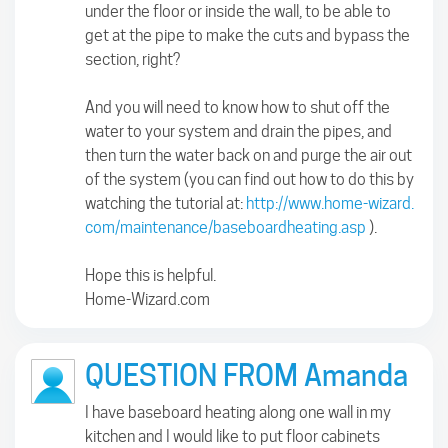
under the floor or inside the wall, to be able to
get at the pipe to make the cuts and bypass the
section, right?
And you will need to know how to shut off the
water to your system and drain the pipes, and
then turn the water back on and purge the air out
of the system (you can find out how to do this by
watching the tutorial at:
http://www.home-wizard.
com/maintenance/baseboardheating.asp
).
Hope this is helpful.
Home-Wizard.com
QUESTION FROM Amanda
I have baseboard heating along one wall in my
kitchen and I would like to put floor cabinets