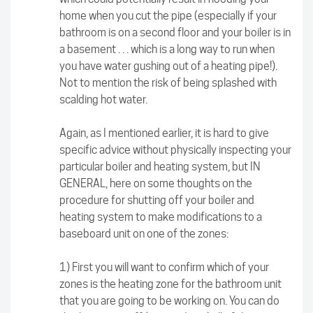
home when you cut the pipe (especially if your
bathroom is on a second floor and your boiler is in
a basement . . . which is a long way to run when
you have water gushing out of a heating pipe!).
Not to mention the risk of being splashed with
scalding hot water.
Again, as I mentioned earlier, it is hard to give
specific advice without physically inspecting your
particular boiler and heating system, but IN
GENERAL, here on some thoughts on the
procedure for shutting off your boiler and
heating system to make modifications to a
baseboard unit on one of the zones:
1) First you will want to confirm which of your
zones is the heating zone for the bathroom unit
that you are going to be working on. You can do