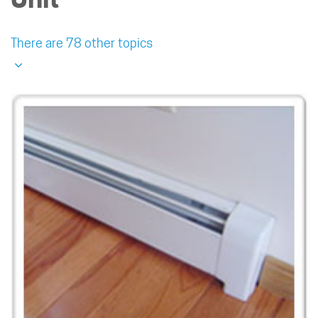
There are 78 other topics