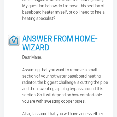
My question is: how do I remove this section of
baseboard heater myself, or do I need to hire a
heating specialist?
ANSWER FROM HOME-
WIZARD
Dear Marie:
Assuming that you want to remove a small
section of your hot water baseboard heating
radiator, the biggest challenge is cutting the pipe
and then sweating a piping bypass around this
section. So it will depend on how comfortable
you are with sweating copper pipes.
Also, I assume that you will have access either