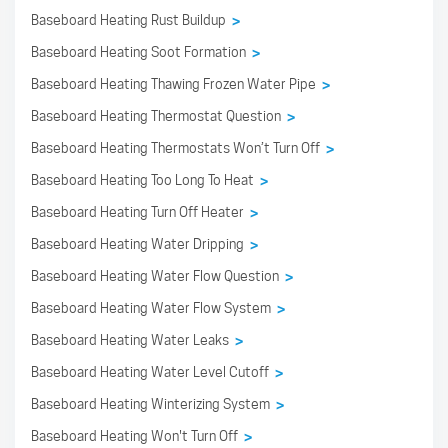
Baseboard Heating Rust Buildup
>
Baseboard Heating Soot Formation
>
Baseboard Heating Thawing Frozen Water Pipe
>
Baseboard Heating Thermostat Question
>
Baseboard Heating Thermostats Won’t Turn Off
>
Baseboard Heating Too Long To Heat
>
Baseboard Heating Turn Off Heater
>
Baseboard Heating Water Dripping
>
Baseboard Heating Water Flow Question
>
Baseboard Heating Water Flow System
>
Baseboard Heating Water Leaks
>
Baseboard Heating Water Level Cutoff
>
Baseboard Heating Winterizing System
>
Baseboard Heating Won't Turn Off
>