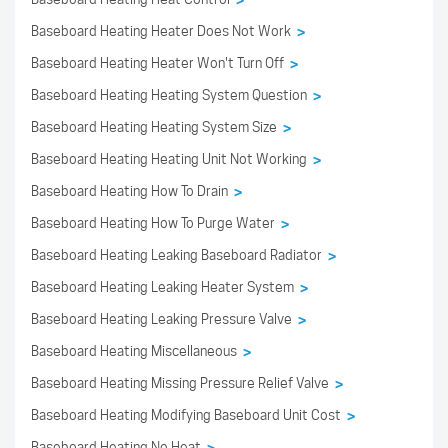
>
Baseboard Heating Heater Does Not Work
>
Baseboard Heating Heater Won't Turn Off
>
Baseboard Heating Heating System Question
>
Baseboard Heating Heating System Size
>
Baseboard Heating Heating Unit Not Working
>
Baseboard Heating How To Drain
>
Baseboard Heating How To Purge Water
>
Baseboard Heating Leaking Baseboard Radiator
>
Baseboard Heating Leaking Heater System
>
Baseboard Heating Leaking Pressure Valve
>
Baseboard Heating Miscellaneous
>
Baseboard Heating Missing Pressure Relief Valve
>
Baseboard Heating Modifying Baseboard Unit Cost
>
Baseboard Heating No Heat