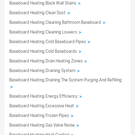
Baseboard Heating Black Wall Stains
>
Baseboard Heating Clean Soot
>
Baseboard Heating Cleaning Bathroom Baseboard
>
Baseboard Heating Cleaning Louvers
>
Baseboard Heating Cold Baseboard Pipes
>
Baseboard Heating Cold Baseboards
>
Baseboard Heating Drain Heating Zones
>
Baseboard Heating Draining System
>
Baseboard Heating Draining The System-Purging And Refilling
>
Baseboard Heating Energy Efficiency
>
Baseboard Heating Excessive Heat
>
Baseboard Heating Frozen Pipes
>
Baseboard Heating Gas Valve Noise
>
Baseboard Heating Heat Control