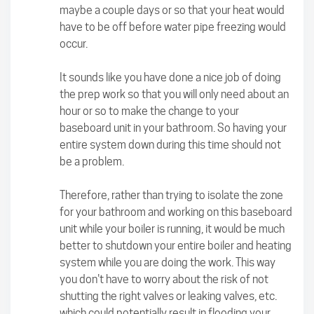
maybe a couple days or so that your heat would
have to be off before water pipe freezing would
occur.
It sounds like you have done a nice job of doing
the prep work so that you will only need about an
hour or so to make the change to your
baseboard unit in your bathroom. So having your
entire system down during this time should not
be a problem.
Therefore, rather than trying to isolate the zone
for your bathroom and working on this baseboard
unit while your boiler is running, it would be much
better to shutdown your entire boiler and heating
system while you are doing the work. This way
you don't have to worry about the risk of not
shutting the right valves or leaking valves, etc.
which could potentially result in flooding your