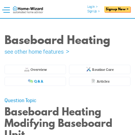
Log In
>
Signup Now >
Sign Up
>
Baseboard Heating
see other home features >
Overview
Routine Care
Q & A
Articles
Question Topic
Baseboard Heating
Modifying Baseboard
Unit