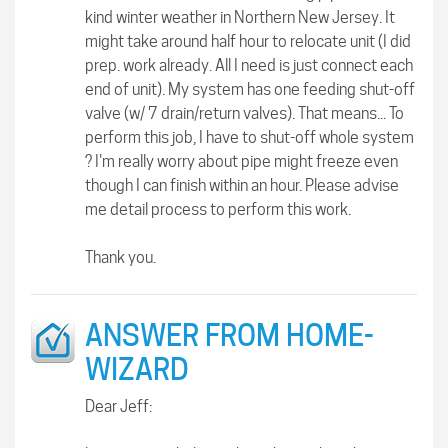
kind winter weather in Northern New Jersey. It
might take around half hour to relocate unit (I did
prep. work already. All I need is just connect each
end of unit). My system has one feeding shut-off
valve (w/ 7 drain/return valves). That means... To
perform this job, I have to shut-off whole system
? I'm really worry about pipe might freeze even
though I can finish within an hour. Please advise
me detail process to perform this work.
Thank you.
ANSWER FROM HOME-
WIZARD
Dear Jeff: