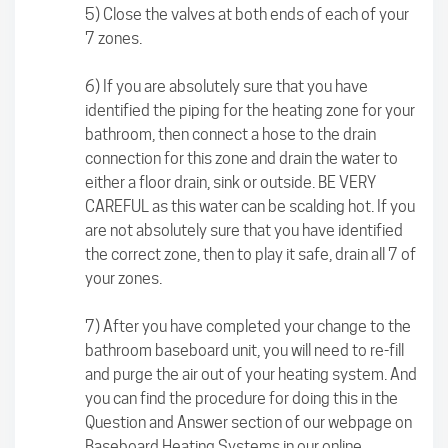
5) Close the valves at both ends of each of your
7 zones.
6) If you are absolutely sure that you have
identified the piping for the heating zone for your
bathroom, then connect a hose to the drain
connection for this zone and drain the water to
either a floor drain, sink or outside. BE VERY
CAREFUL as this water can be scalding hot. If you
are not absolutely sure that you have identified
the correct zone, then to play it safe, drain all 7 of
your zones.
7) After you have completed your change to the
bathroom baseboard unit, you will need to re-fill
and purge the air out of your heating system. And
you can find the procedure for doing this in the
Question and Answer section of our webpage on
Baseboard Heating Systems in our online