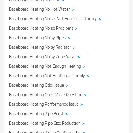
>
Baseboard Heating No Hot Water
>
Baseboard Heating Noise-Not Heating Uniformly
>
Baseboard Heating Noise Problems
>
Baseboard Heating Noisy Pipes
>
Baseboard Heating Noisy Radiator
>
Baseboard Heating Noisy Zone Valve
>
Baseboard Heating Not Enough Heating
>
Baseboard Heating Not Heating Uniformly
>
Baseboard Heating Odor Issue
>
Baseboard Heating Open Valve Question
>
Baseboard Heating Performance Issue
>
Baseboard Heating Pipe Burst
>
Baseboard Heating Pipe Size Reduction
>
Baseboard Heating Piping Configuration