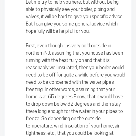
Let me try to help you here, but without being
able to physically see your boiler, piping and
valves, it will be hard to give you specific advice.
But I can give you some general advice which
hopefully will be helpful for you.
First, even though it is very cold outside in
northern NJ, assuming that you house has been
running with the heat fully on and that it is
reasonably well insulated, then your boiler would
need to be off for quite a while before you would
need to be concerned with the water pipes
freezing. In other words, assuming that your
home is at 65 degrees F now, that it would have
to drop down below 32 degrees and then stay
there long enough for the water in your pipes to
freeze. So depending on the outside
temperature, wind, insulation of your home, air-
tightness, etc., that you could be looking at