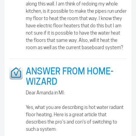
along this wall. I am think of redoing my whole
kitchen, is it possible to make the pipes run under
my floor to heat the room that way. I know they
have electric floor heaters that do this but I am
not sure if it is possible to have the water heat
the floors that same way. Also, will it heat the
room as well as the current baseboard system?
ANSWER FROM HOME-
WIZARD
Dear Amanda in MI:
Yes, what you are describing is hot water radiant
floor heating. Here is a great article that
describes the pro's and con's of switching to
such a system: