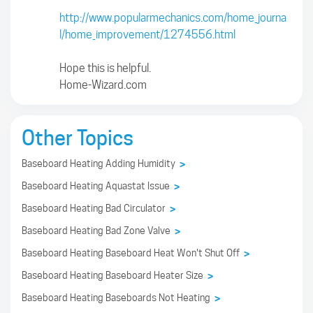
http://www.popularmechanics.com/home_journa
l/home_improvement/1274556.html
Hope this is helpful.
Home-Wizard.com
Other Topics
Baseboard Heating Adding Humidity
>
Baseboard Heating Aquastat Issue
>
Baseboard Heating Bad Circulator
>
Baseboard Heating Bad Zone Valve
>
Baseboard Heating Baseboard Heat Won't Shut Off
>
Baseboard Heating Baseboard Heater Size
>
Baseboard Heating Baseboards Not Heating
>