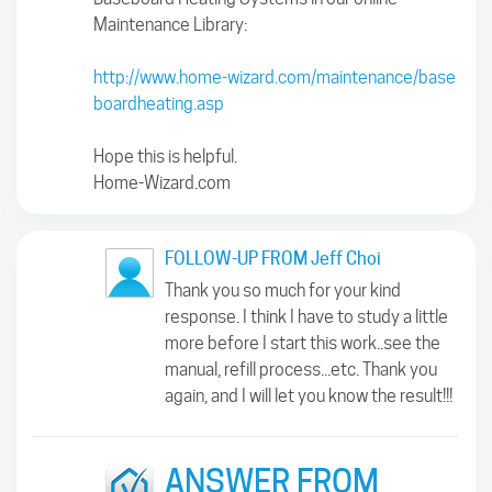
Maintenance Library:
http://www.home-wizard.com/maintenance/base
boardheating.asp
Hope this is helpful.
Home-Wizard.com
FOLLOW-UP FROM Jeff Choi
Thank you so much for your kind
response. I think I have to study a little
more before I start this work..see the
manual, refill process...etc. Thank you
again, and I will let you know the result!!!
ANSWER FROM