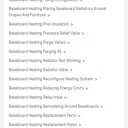
>
Baseboard Heating Placing Baseboard Radiators Around
Drapes And Furniture
>
Baseboard Heating Poor Insulation
>
Baseboard Heating Pressure Relief Valve
>
Baseboard Heating Purge Valves
>
Baseboard Heating Purging Air
>
Baseboard Heating Radiator Not Working
>
Baseboard Heating Radiator Valve
>
Baseboard Heating Reconfigure Heating System
>
Baseboard Heating Reducing Energy Costs
>
Baseboard Heating Relay Issue
>
Baseboard Heating Remodeling Around Baseboards
>
Baseboard Heating Replacement Parts
>
Baseboard Heating Replacement Pipes
>