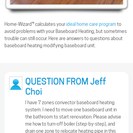
Home-Wizard™ calculates your
ideal home care program
to
avoid problems with your Baseboard Heating, but sometimes
trouble can still occur. Here are answers to questions about
baseboard heating modifying baseboard unit.
QUESTION FROM Jeff
Choi
I have 7 zones convector baseboard heating
system. I need to move one baseboard unit in
the bathroom to start renovation. Please advise
me how to turn-off boiler (step-by-step), and
drain one zone to relocate heating pipe in this