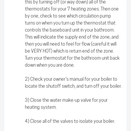
this by turning off (or way down) all of the
thermostats for your 7 heating zones. Then one
by one, check to see which circulation pump
turns on when you turn up the thermostat that
controls the baseboard unit in your bathroom.
This will indicate the supply end of the zone, and
then you will need to feel for flow (careful it will
be VERY HOT) which is return end of the zone.
Turn your thermostat for the bathroom unit back
down when you are done.
2) Check your owner's manual for your boiler to
locate the shutoff switch, and turn off your boiler.
3) Close the water make-up valve for your
heating system.
4) Close all of the valves to isolate your boiler.