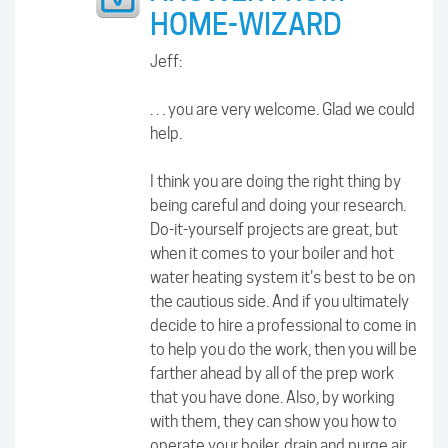
HOME-WIZARD
Jeff:
. . . you are very welcome. Glad we could
help.
I think you are doing the right thing by
being careful and doing your research.
Do-it-yourself projects are great, but
when it comes to your boiler and hot
water heating system it's best to be on
the cautious side. And if you ultimately
decide to hire a professional to come in
to help you do the work, then you will be
farther ahead by all of the prep work
that you have done. Also, by working
with them, they can show you how to
operate your boiler, drain and purge air