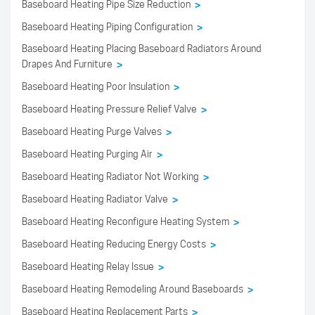
Baseboard Heating Pipe Size Reduction
>
Baseboard Heating Piping Configuration
>
Baseboard Heating Placing Baseboard Radiators Around
Drapes And Furniture
>
Baseboard Heating Poor Insulation
>
Baseboard Heating Pressure Relief Valve
>
Baseboard Heating Purge Valves
>
Baseboard Heating Purging Air
>
Baseboard Heating Radiator Not Working
>
Baseboard Heating Radiator Valve
>
Baseboard Heating Reconfigure Heating System
>
Baseboard Heating Reducing Energy Costs
>
Baseboard Heating Relay Issue
>
Baseboard Heating Remodeling Around Baseboards
>
Baseboard Heating Replacement Parts
>