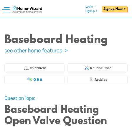
Log In
>
Signup Now >
Sign Up
>
Baseboard Heating
see other home features >
Overview
Routine Care
Q & A
Articles
Question Topic
Baseboard Heating
Open Valve Question