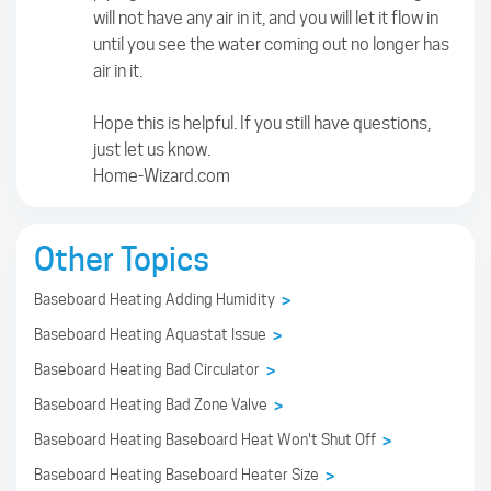
will not have any air in it, and you will let it flow in
until you see the water coming out no longer has
air in it.
Hope this is helpful. If you still have questions,
just let us know.
Home-Wizard.com
Other Topics
Baseboard Heating Adding Humidity
>
Baseboard Heating Aquastat Issue
>
Baseboard Heating Bad Circulator
>
Baseboard Heating Bad Zone Valve
>
Baseboard Heating Baseboard Heat Won't Shut Off
>
Baseboard Heating Baseboard Heater Size
>