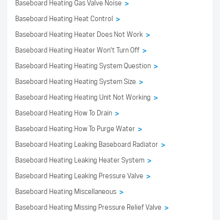
Baseboard Heating Gas Valve Noise
>
Baseboard Heating Heat Control
>
Baseboard Heating Heater Does Not Work
>
Baseboard Heating Heater Won't Turn Off
>
Baseboard Heating Heating System Question
>
Baseboard Heating Heating System Size
>
Baseboard Heating Heating Unit Not Working
>
Baseboard Heating How To Drain
>
Baseboard Heating How To Purge Water
>
Baseboard Heating Leaking Baseboard Radiator
>
Baseboard Heating Leaking Heater System
>
Baseboard Heating Leaking Pressure Valve
>
Baseboard Heating Miscellaneous
>
Baseboard Heating Missing Pressure Relief Valve
>