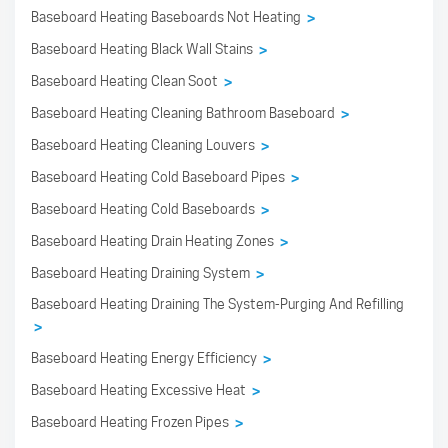
Baseboard Heating Baseboards Not Heating
>
Baseboard Heating Black Wall Stains
>
Baseboard Heating Clean Soot
>
Baseboard Heating Cleaning Bathroom Baseboard
>
Baseboard Heating Cleaning Louvers
>
Baseboard Heating Cold Baseboard Pipes
>
Baseboard Heating Cold Baseboards
>
Baseboard Heating Drain Heating Zones
>
Baseboard Heating Draining System
>
Baseboard Heating Draining The System-Purging And Refilling
>
Baseboard Heating Energy Efficiency
>
Baseboard Heating Excessive Heat
>
Baseboard Heating Frozen Pipes
>