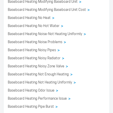
Baseboard Heating Modifying Baseboard Unit
>
Baseboard Heating Modifying Baseboard Unit Cost
>
Baseboard Heating No Heat
>
Baseboard Heating No Hot Water
>
Baseboard Heating Noise-Not Heating Uniformly
>
Baseboard Heating Noise Problems
>
Baseboard Heating Noisy Pipes
>
Baseboard Heating Noisy Radiator
>
Baseboard Heating Noisy Zone Valve
>
Baseboard Heating Not Enough Heating
>
Baseboard Heating Not Heating Uniformly
>
Baseboard Heating Odor Issue
>
Baseboard Heating Performance Issue
>
Baseboard Heating Pipe Burst
>