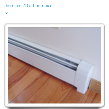
There are 78 other topics