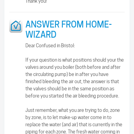
Thank you!
ANSWER FROM HOME-
WIZARD
Dear Confused in Bristol:
If your question is what positions should your the
valves around you boiler (both before and after
the circulating pump) be in after you have
finished bleeding the air out, the answer is that
the valves should be in the same position as
before you started the air bleeding procedure.
Just remember, what you are trying to do, zone
by zone, is to let make-up water come in to
replace the water (and air) that is currently in the
piping for each zone. The fresh water coming in