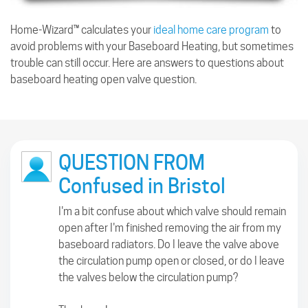
Home-Wizard™ calculates your
ideal home care program
to
avoid problems with your Baseboard Heating, but sometimes
trouble can still occur. Here are answers to questions about
baseboard heating open valve question.
QUESTION FROM
Confused in Bristol
I'm a bit confuse about which valve should remain
open after I'm finished removing the air from my
baseboard radiators. Do I leave the valve above
the circulation pump open or closed, or do I leave
the valves below the circulation pump?