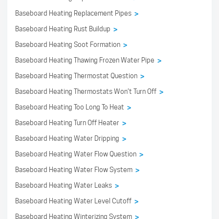
Baseboard Heating Replacement Pipes
>
Baseboard Heating Rust Buildup
>
Baseboard Heating Soot Formation
>
Baseboard Heating Thawing Frozen Water Pipe
>
Baseboard Heating Thermostat Question
>
Baseboard Heating Thermostats Won’t Turn Off
>
Baseboard Heating Too Long To Heat
>
Baseboard Heating Turn Off Heater
>
Baseboard Heating Water Dripping
>
Baseboard Heating Water Flow Question
>
Baseboard Heating Water Flow System
>
Baseboard Heating Water Leaks
>
Baseboard Heating Water Level Cutoff
>
Baseboard Heating Winterizing System
>