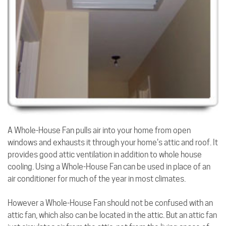
A Whole-House Fan pulls air into your home from open
windows and exhausts it through your home's attic and roof. It
provides good attic ventilation in addition to whole house
cooling. Using a Whole-House Fan can be used in place of an
air conditioner for much of the year in most climates.
However a Whole-House Fan should not be confused with an
attic fan, which also can be located in the attic. But an attic fan