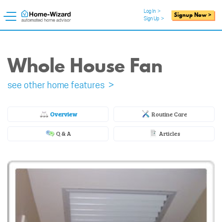
Log In
>
Signup Now >
Sign Up
>
Whole House Fan
see other home features >
Overview
Routine Care
Q & A
Articles