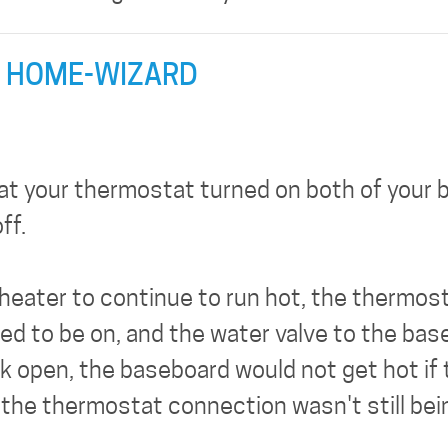
 HOME-WIZARD
hat your thermostat turned on both of your b
ff.
heater to continue to run hot, the thermo
eed to be on, and the water valve to the bas
 open, the baseboard would not get hot if th
f the thermostat connection wasn't still be