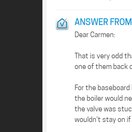
ANSWER FROM
Dear Carmen:
That is very odd t
one of them back o
For the baseboard 
the boiler would n
the valve was stuck
wouldn't stay on i