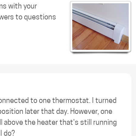
ms with your
swers to questions
connected to one thermostat. I turned
position later that day. However, one
all above the heater that's still running
I do?