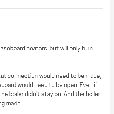
aseboard heaters, but will only turn
stat connection would need to be made,
eboard would need to be open. Even if
e boiler didn't stay on. And the boiler
ing made.