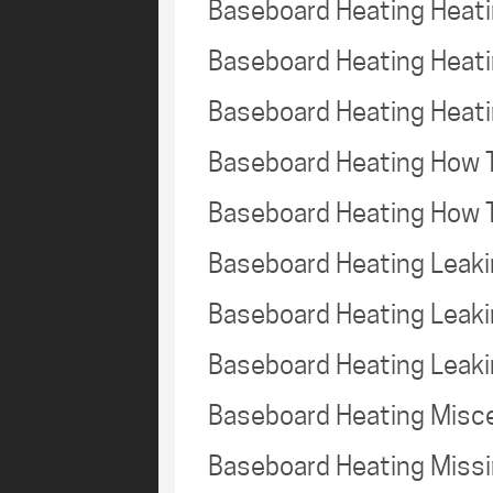
Baseboard Heating Heat
Baseboard Heating Heat
Baseboard Heating Heat
Baseboard Heating How 
Baseboard Heating How 
Baseboard Heating Leak
Baseboard Heating Leak
Baseboard Heating Leak
Baseboard Heating Misc
Baseboard Heating Missi