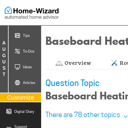
Baseboard Hea
Tips
AUGUST
To-Dos
Overview
Rou
Ideas
Question Topic
Articles
Baseboard Heatin
Customize
Digital Diary
There are 78 other topics
Support