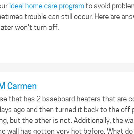
our
ideal home care program
to avoid proble
times trouble can still occur. Here are an
ter won't turn off.
M Carmen
use that has 2 baseboard heaters that are 
ays ago and then turned it back to the off 
ing, but the other is not. Additionally, the w
the wall has gotten very hot before. What do 