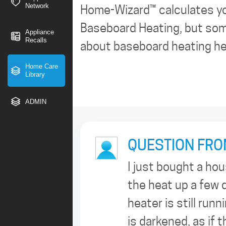
Network
Home-Wizard™ calculates y
Baseboard Heating, but some
Appliance
Recalls
about baseboard heating hea
Home Care
Library
ADMIN
QUESTION FRO
I just bought a ho
the heat up a few d
heater is still runn
is darkened, as if 