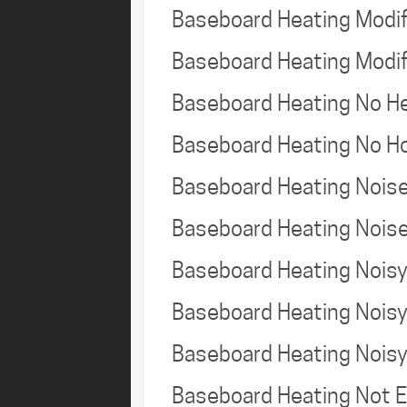
Baseboard Heating Modi
Baseboard Heating Modi
Baseboard Heating No 
Baseboard Heating No H
Baseboard Heating Nois
Baseboard Heating Nois
Baseboard Heating Nois
Baseboard Heating Nois
Baseboard Heating Nois
Baseboard Heating Not 