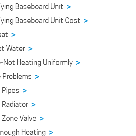
fying Baseboard Unit
>
fying Baseboard Unit Cost
>
Heat
>
ot Water
>
e-Not Heating Uniformly
>
e Problems
>
y Pipes
>
y Radiator
>
y Zone Valve
>
Enough Heating
>