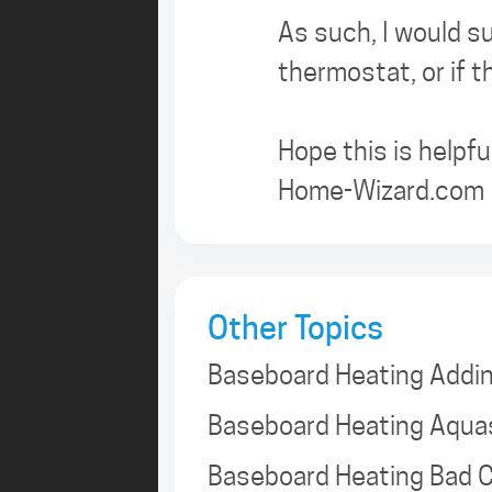
As such, I would su
thermostat, or if 
Hope this is helpful
Home-Wizard.com
Other Topics
Baseboard Heating Addi
Baseboard Heating Aqua
Baseboard Heating Bad C