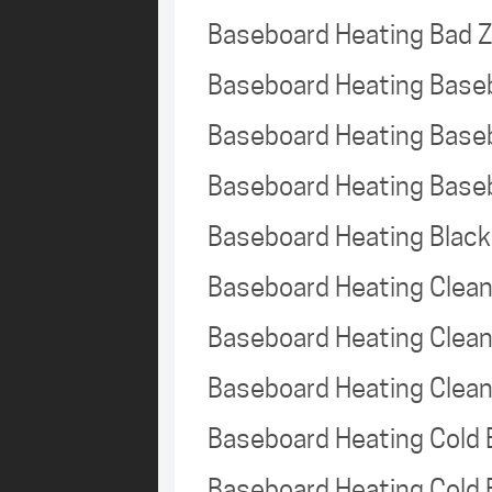
Baseboard Heating Bad 
Baseboard Heating Base
Baseboard Heating Base
Baseboard Heating Base
Baseboard Heating Black
Baseboard Heating Clea
Baseboard Heating Clea
Baseboard Heating Clea
Baseboard Heating Cold
Baseboard Heating Cold