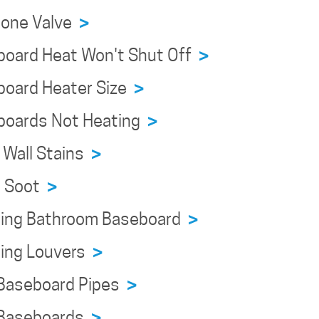
Zone Valve
>
board Heat Won't Shut Off
>
board Heater Size
>
boards Not Heating
>
 Wall Stains
>
n Soot
>
ning Bathroom Baseboard
>
ning Louvers
>
 Baseboard Pipes
>
 Baseboards
>