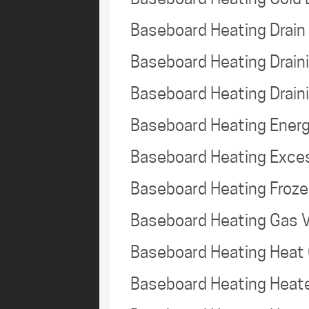
Baseboard Heating Drai
Baseboard Heating Drai
Baseboard Heating Drain
Baseboard Heating Energ
Baseboard Heating Exce
Baseboard Heating Froz
Baseboard Heating Gas 
Baseboard Heating Heat
Baseboard Heating Heat