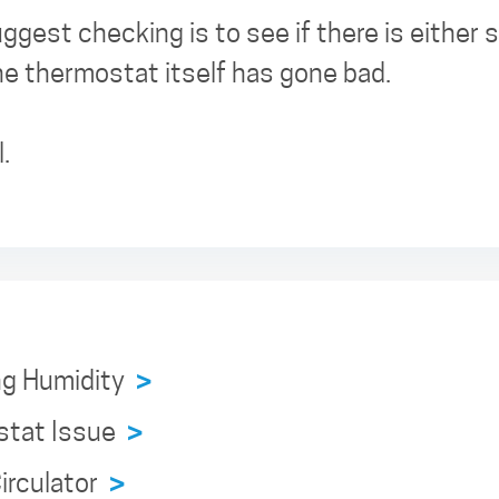
ggest checking is to see if there is either
the thermostat itself has gone bad.
.
ng Humidity
>
stat Issue
>
irculator
>