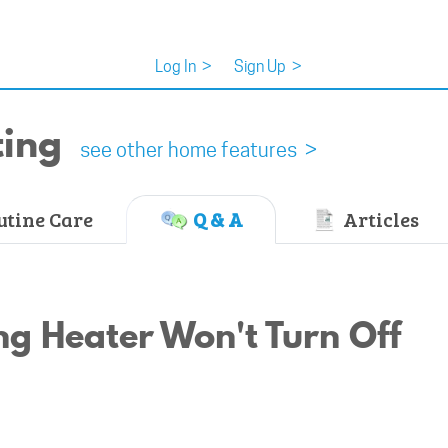
Log In
>
Sign Up
>
ting
see other home features >
tine Care
Q & A
Articles
g Heater Won't Turn Off