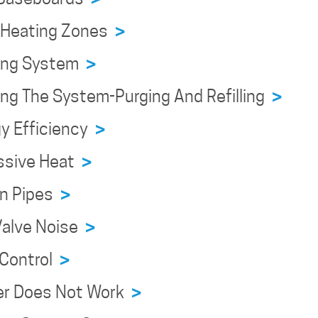
n Heating Zones
>
ning System
>
ing The System-Purging And Refilling
>
y Efficiency
>
ssive Heat
>
en Pipes
>
Valve Noise
>
 Control
>
er Does Not Work
>