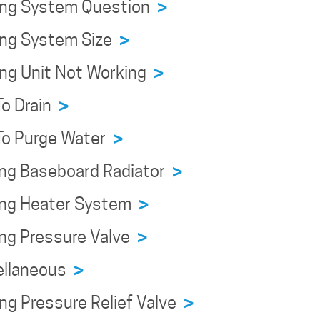
ing System Question
>
ing System Size
>
ing Unit Not Working
>
To Drain
>
To Purge Water
>
ing Baseboard Radiator
>
ing Heater System
>
ing Pressure Valve
>
ellaneous
>
ng Pressure Relief Valve
>