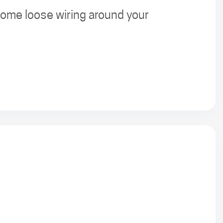
 some loose wiring around your