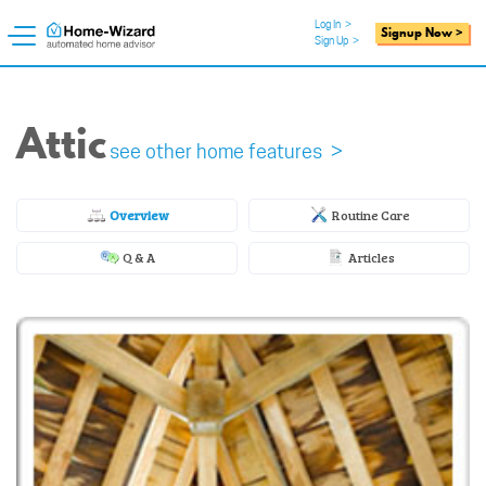
Log In
>
Signup Now >
Sign Up
>
Attic
see other home features >
Overview
Routine Care
Q & A
Articles