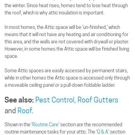
the winter. Since heat rises, homes tend to lose heat through
the roof, which is why attic insulation is important.
In most homes, the Attic space will be 'un-finished,' which
means that it will not have any heating and air conditioning for
this area, and the walls are not covered with drywall or plaster.
However, in some homes the Attic space will be finished living
space.
Some Attic spaces are easily accessed by permanent stairs,
while in other homes the Attic space is accessed only through
a moveable ceiling panel or a pull-down foldable ladder.
See also:
Pest Control,
Roof Gutters
and
Roof
.
Shown in the '
Routine Care
' section are the recommended
routine maintenance tasks for your attic. The '
Q & A
' section