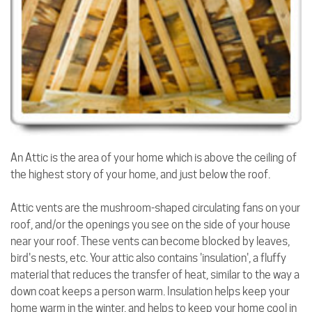
An Attic is the area of your home which is above the ceiling of
the highest story of your home, and just below the roof.
Attic vents are the mushroom-shaped circulating fans on your
roof, and/or the openings you see on the side of your house
near your roof. These vents can become blocked by leaves,
bird's nests, etc. Your attic also contains 'insulation', a fluffy
material that reduces the transfer of heat, similar to the way a
down coat keeps a person warm. Insulation helps keep your
home warm in the winter, and helps to keep your home cool in