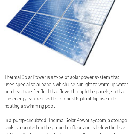
Thermal Solar Power is a type of solar power system that
uses special solar panels which use sunlight to warm up water
or a heat transfer fluid that flows through the panels, so that
the energy can be used for domestic plumbing use or for
heating a swimming pool.
In a 'pump-circulated' Thermal Solar Power system, a storage
tank is mounted on the ground or floor, and is below the level