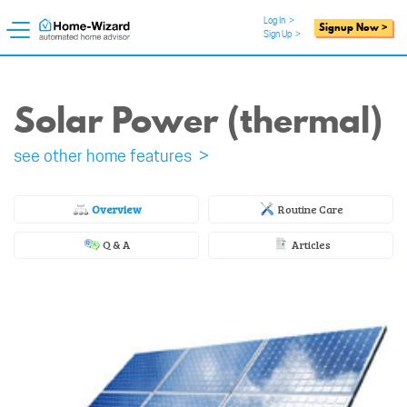
Log In
>
Signup Now >
Sign Up
>
Solar Power (thermal)
see other home features >
Overview
Routine Care
Q & A
Articles