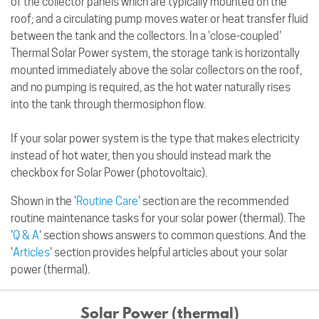
of the collector panels which are typically mounted on the
roof; and a circulating pump moves water or heat transfer fluid
between the tank and the collectors. In a 'close-coupled'
Thermal Solar Power system, the storage tank is horizontally
mounted immediately above the solar collectors on the roof,
and no pumping is required, as the hot water naturally rises
into the tank through thermosiphon flow.
If your solar power system is the type that makes electricity
instead of hot water, then you should instead mark the
checkbox for Solar Power (photovoltaic).
Shown in the '
Routine Care
' section are the recommended
routine maintenance tasks for your solar power (thermal). The
'
Q & A
' section shows answers to common questions. And the
'
Articles
' section provides helpful articles about your solar
power (thermal).
Solar Power (thermal)