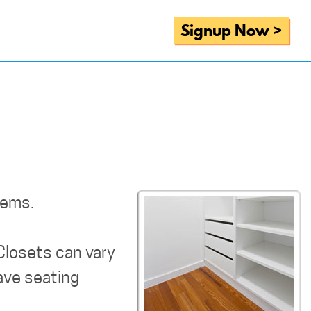
Signup Now >
tems.
Closets can vary
have seating