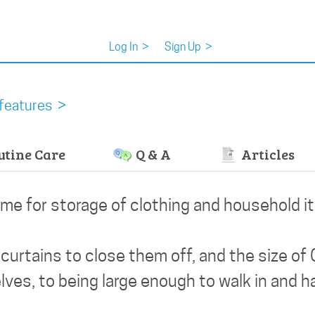
Log In
>
Sign Up
>
features >
tine Care
Q & A
Articles
ome for storage of clothing and household i
curtains to close them off, and the size of 
lves, to being large enough to walk in and 