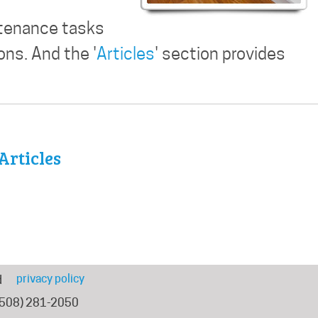
ntenance tasks
ns. And the '
Articles
' section provides
Articles
privacy policy
d
(508) 281-2050