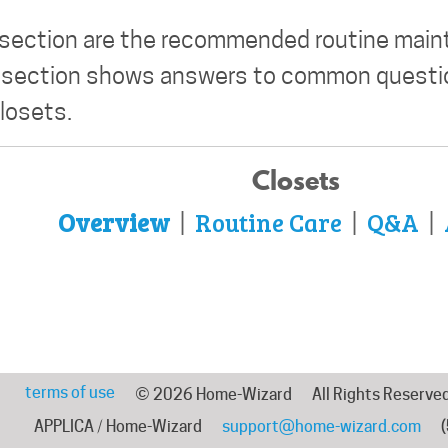
 section are the recommended routine mai
' section shows answers to common questio
closets.
Closets
Overview
Routine Care
Q&A
|
|
|
terms of use
© 2026 Home-Wizard
All Rights Reserve
APPLICA / Home-Wizard
support@home-wizard.com