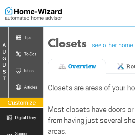
Closets
Tips
see other home 
AUGUST
To-Dos
Overview
Rou
Ideas
Closets are areas of your h
Articles
Customize
Most closets have doors or 
Digital Diary
from having just several she
areas.
Support