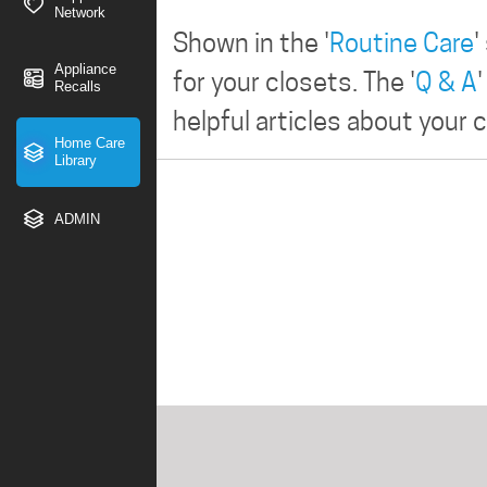
Network
Shown in the '
Routine Care
'
Appliance
for your closets. The '
Q & A
Recalls
helpful articles about your 
Home Care
Library
ADMIN