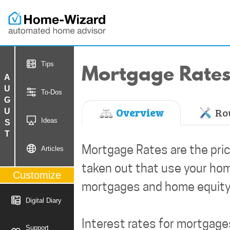
Mortgage Rate
Tips
AUGUST
To-Dos
Overview
Rou
Ideas
Mortgage Rates are the pric
Articles
taken out that use your hom
Customize
mortgages and home equity
Digital Diary
Interest rates for mortgag
Support