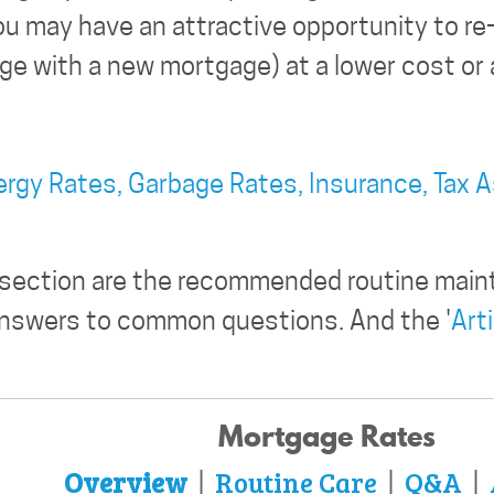
u may have an attractive opportunity to re-f
e with a new mortgage) at a lower cost or a
ergy Rates,
Garbage Rates,
Insurance,
Tax 
 section are the recommended routine main
answers to common questions. And the '
Art
Mortgage Rates
Overview
Routine Care
Q&A
|
|
|