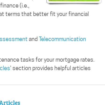
inance (i.e.,
t terms that better fit your financial
Assessment
and
Telecommunication
tenance tasks for your mortgage rates.
icles
' section provides helpful articles
Articles