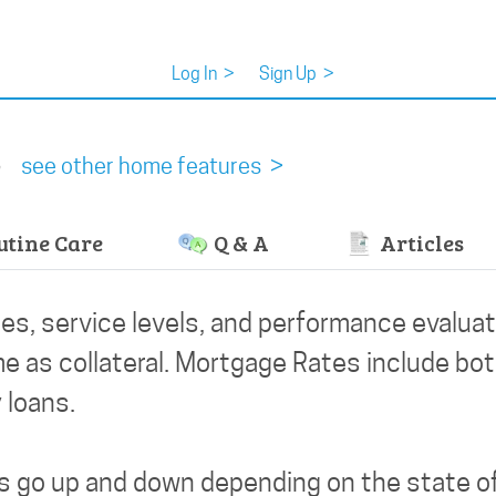
Log In
>
Sign Up
>
s
see other home features >
tine Care
Q & A
Articles
es, service levels, and performance evaluat
e as collateral. Mortgage Rates include both
 loans.
es go up and down depending on the state o