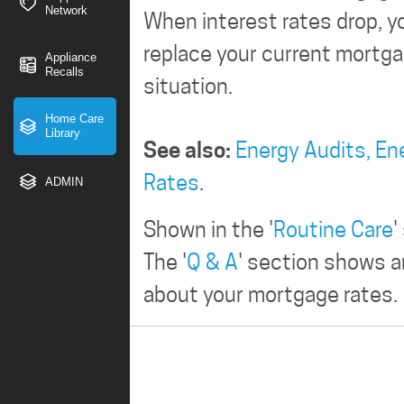
Network
When interest rates drop, yo
replace your current mortgag
Appliance
Recalls
situation.
Home Care
Library
See also:
Energy Audits,
En
Rates
.
ADMIN
Shown in the '
Routine Care
'
The '
Q & A
' section shows 
about your mortgage rates.