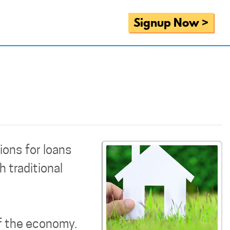
Signup Now >
ions for loans
 traditional
f the economy.