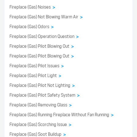
Fireplace (Gas) Noises
>
Fireplace (Gas) Not Blowing Warm Air
>
Fireplace (Gas) Odors
>
Fireplace (Gas) Operation Question
>
Fireplace (Gas) Pilot Blowing Out
>
Fireplace (Gas) Pilot Blowing Out
>
Fireplace (Gas) Pilot Issues
>
Fireplace (Gas) Pilot Light
>
Fireplace (Gas) Pilot Not Lighting
>
Fireplace (Gas) Pilot Safety System
>
Fireplace (Gas) Removing Glass
>
Fireplace (Gas) Running Fireplace Without Fan Running
>
Fireplace (Gas) Scorching Issue
>
Fireplace (Gas) Soot Buildup
>