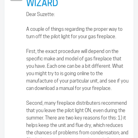
WIZARD
Dear Suzette:
A couple of things regarding the proper way to
turn off the pilot light for your gas fireplace.
First, the exact procedure will depend on the
specific make and model of gas fireplace that
you have. Each one can be a bit different. What
you might try to is going online to the
manufacture of your particular unit, and see if you
can download a manual for your fireplace.
Second, many fireplace distributers recommend
that you leave the pilot light ON, even during the
summer. There are two key reasons for this: 1) it
helps keep the unit and flue dry, which reduces
the chances of problems from condensation; and