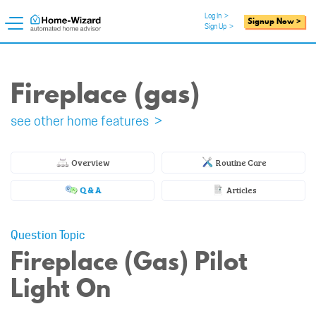
Log In
>
Signup Now >
Sign Up
>
Fireplace (gas)
see other home features >
Overview
Routine Care
Q & A
Articles
Question Topic
Fireplace (Gas) Pilot
Light On