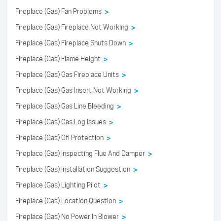
Fireplace (Gas) Fan Problems
>
Fireplace (Gas) Fireplace Not Working
>
Fireplace (Gas) Fireplace Shuts Down
>
Fireplace (Gas) Flame Height
>
Fireplace (Gas) Gas Fireplace Units
>
Fireplace (Gas) Gas Insert Not Working
>
Fireplace (Gas) Gas Line Bleeding
>
Fireplace (Gas) Gas Log Issues
>
Fireplace (Gas) Gfi Protection
>
Fireplace (Gas) Inspecting Flue And Damper
>
Fireplace (Gas) Installation Suggestion
>
Fireplace (Gas) Lighting Pilot
>
Fireplace (Gas) Location Question
>
Fireplace (Gas) No Power In Blower
>