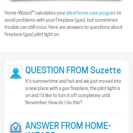
Home-Wizard™ calculates your
ideal home care program
to
avoid problems with your Fireplace (gas), but sometimes
trouble can still occur. Here are answers to questions about
fireplace (gas) pilot light on.
QUESTION FROM Suzette
It's summertime and hot and we just moved into
a new place with a gas fireplace; the pilot light is
on and I'd like to turn it off completely until
November. How do I do this?
ANSWER FROM HOME-