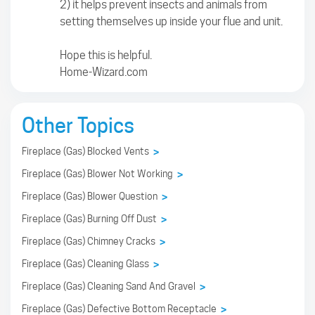
2) it helps prevent insects and animals from
setting themselves up inside your flue and unit.
Hope this is helpful.
Home-Wizard.com
Other Topics
Fireplace (Gas) Blocked Vents
>
Fireplace (Gas) Blower Not Working
>
Fireplace (Gas) Blower Question
>
Fireplace (Gas) Burning Off Dust
>
Fireplace (Gas) Chimney Cracks
>
Fireplace (Gas) Cleaning Glass
>
Fireplace (Gas) Cleaning Sand And Gravel
>
Fireplace (Gas) Defective Bottom Receptacle
>