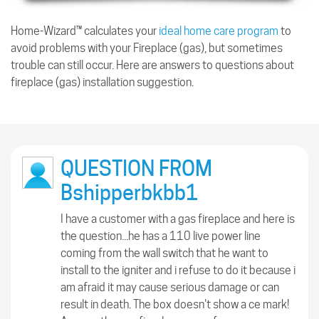
Home-Wizard™ calculates your
ideal home care program
to
avoid problems with your Fireplace (gas), but sometimes
trouble can still occur. Here are answers to questions about
fireplace (gas) installation suggestion.
QUESTION FROM
Bshipperbkbb1
I have a customer with a gas fireplace and here is
the question...he has a 110 live power line
coming from the wall switch that he want to
install to the igniter and i refuse to do it because i
am afraid it may cause serious damage or can
result in death. The box doesn't show a ce mark!