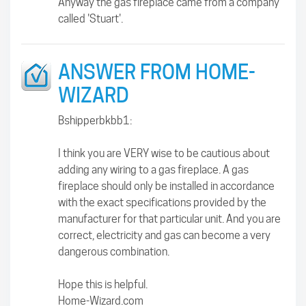
Anyway the gas fireplace came from a company
called 'Stuart'.
ANSWER FROM HOME-
WIZARD
Bshipperbkbb1:
I think you are VERY wise to be cautious about
adding any wiring to a gas fireplace. A gas
fireplace should only be installed in accordance
with the exact specifications provided by the
manufacturer for that particular unit. And you are
correct, electricity and gas can become a very
dangerous combination.
Hope this is helpful.
Home-Wizard.com