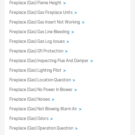
Fireplace (Gas) Flame Height
>
Fireplace (Gas) Gas Fireplace Units
>
Fireplace (Gas) Gas Insert Not Working
>
Fireplace (Gas) Gas Line Bleeding
>
Fireplace (Gas) Gas Log Issues
>
Fireplace (Gas) Gfi Protection
>
Fireplace (Gas) Inspecting Flue And Damper
>
Fireplace (Gas) Lighting Pilot
>
Fireplace (Gas) Location Question
>
Fireplace (Gas) No Power In Blower
>
Fireplace (Gas) Noises
>
Fireplace (Gas) Not Blowing Warm Air
>
Fireplace (Gas) Odors
>
Fireplace (Gas) Operation Question
>