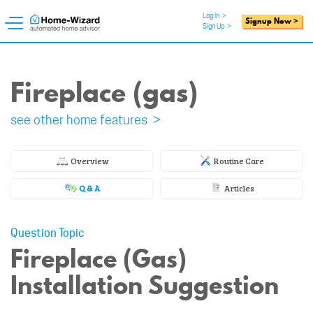
Log In
>
Signup Now >
Sign Up
>
Fireplace (gas)
see other home features >
Overview
Routine Care
Q & A
Articles
Question Topic
Fireplace (Gas)
Installation Suggestion