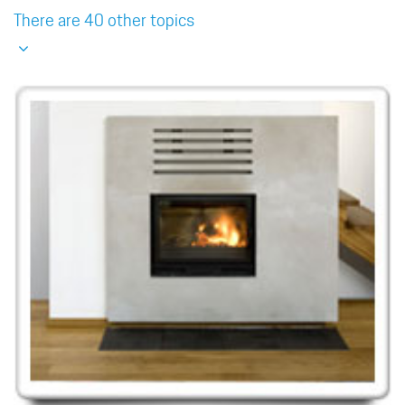
There are 40 other topics