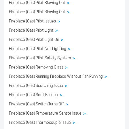
Fireplace (Gas) Pilot Blowing Out
>
Fireplace (Gas) Pilot Blowing Out
>
Fireplace (Gas) Pilot Issues
>
Fireplace (Gas) Pilot Light
>
Fireplace (Gas) Pilot Light On
>
Fireplace (Gas) Pilot Not Lighting
>
Fireplace (Gas) Pilot Safety System
>
Fireplace (Gas) Removing Glass
>
Fireplace (Gas) Running Fireplace Without Fan Running
>
Fireplace (Gas) Scorching Issue
>
Fireplace (Gas) Soot Buildup
>
Fireplace (Gas) Switch Turns Off
>
Fireplace (Gas) Temperature Sensor Issue
>
Fireplace (Gas) Thermocouple Issue
>