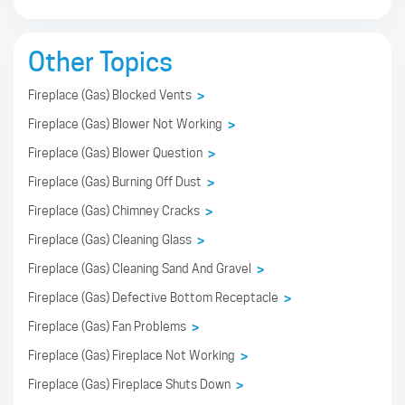
Other Topics
Fireplace (Gas) Blocked Vents
>
Fireplace (Gas) Blower Not Working
>
Fireplace (Gas) Blower Question
>
Fireplace (Gas) Burning Off Dust
>
Fireplace (Gas) Chimney Cracks
>
Fireplace (Gas) Cleaning Glass
>
Fireplace (Gas) Cleaning Sand And Gravel
>
Fireplace (Gas) Defective Bottom Receptacle
>
Fireplace (Gas) Fan Problems
>
Fireplace (Gas) Fireplace Not Working
>
Fireplace (Gas) Fireplace Shuts Down
>