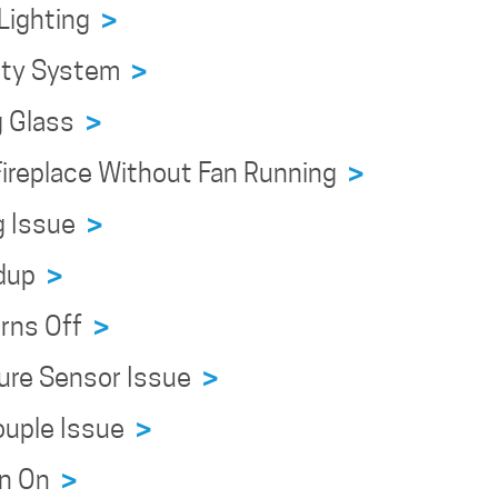
 Lighting
>
fety System
>
g Glass
>
 Fireplace Without Fan Running
>
ng Issue
>
ldup
>
urns Off
>
ture Sensor Issue
>
ouple Issue
>
urn On
>