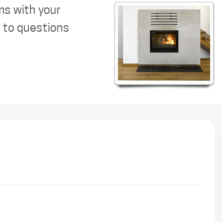
ms with your
s to questions