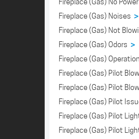
Fireplace (Gas) No Powe
Fireplace (Gas) Noises
>
Fireplace (Gas) Not Blo
Fireplace (Gas) Odors
>
Fireplace (Gas) Operati
Fireplace (Gas) Pilot Bl
Fireplace (Gas) Pilot Bl
Fireplace (Gas) Pilot Is
Fireplace (Gas) Pilot Lig
Fireplace (Gas) Pilot Lig