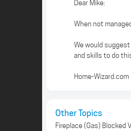
Dear Mike:
When not managed 
We would suggest t
and skills to do thi
Home-Wizard.com
Other Topics
Fireplace (Gas) Blocked