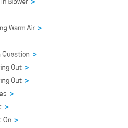
r In Blower
>
wing Warm Air
>
on Question
>
owing Out
>
owing Out
>
sues
>
ht
>
ht On
>