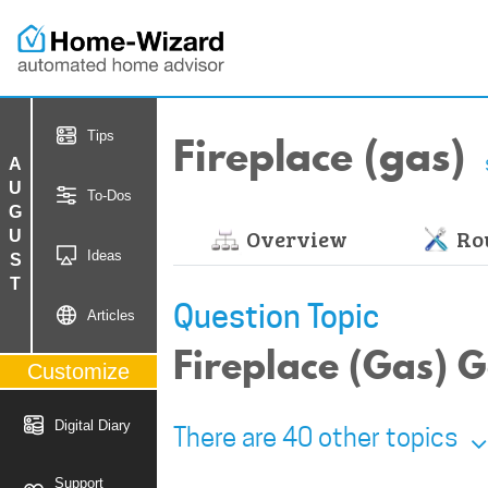
Fireplace (gas)
Tips
AUGUST
To-Dos
Overview
Rou
Ideas
Question Topic
Articles
Fireplace (Gas) G
Customize
Digital Diary
There are 40 other topics
Support