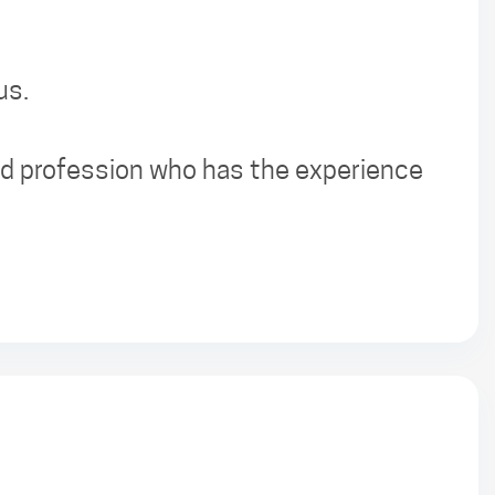
us.
sed profession who has the experience