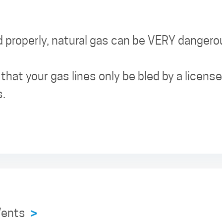
properly, natural gas can be VERY dangero
hat your gas lines only be bled by a licen
s.
 Vents
>