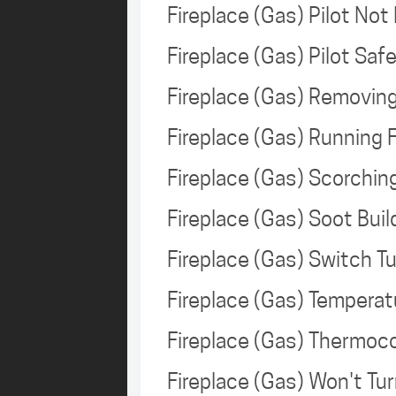
Fireplace (Gas) Pilot Not
Fireplace (Gas) Pilot Sa
Fireplace (Gas) Removin
Fireplace (Gas) Running
Fireplace (Gas) Scorchi
Fireplace (Gas) Soot Bui
Fireplace (Gas) Switch T
Fireplace (Gas) Tempera
Fireplace (Gas) Thermoc
Fireplace (Gas) Won't T