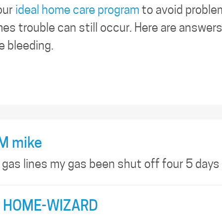
our
ideal home care program
to avoid proble
es trouble can still occur. Here are answer
e bleeding.
M mike
 gas lines my gas been shut off four 5 days
 HOME-WIZARD