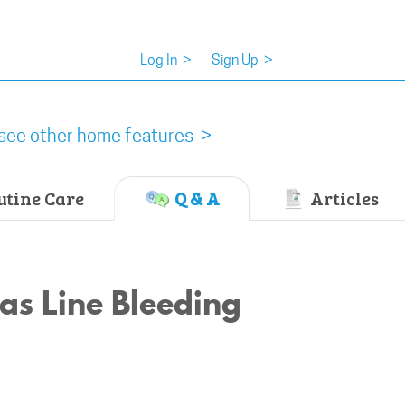
Log In
>
Sign Up
>
see other home features >
tine Care
Q & A
Articles
as Line Bleeding