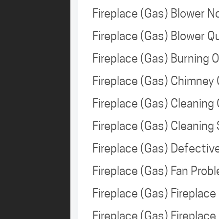
Fireplace (Gas) Blower 
Fireplace (Gas) Blower 
Fireplace (Gas) Burning 
Fireplace (Gas) Chimney
Fireplace (Gas) Cleaning
Fireplace (Gas) Cleanin
Fireplace (Gas) Defecti
Fireplace (Gas) Fan Pro
Fireplace (Gas) Fireplac
Fireplace (Gas) Firepla