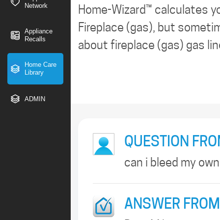
Network
Home-Wizard™ calculates y
Fireplace (gas), but sometim
Appliance
Recalls
about fireplace (gas) gas lin
Home Care
Library
ADMIN
QUESTION FRO
can i bleed my own
ANSWER FROM