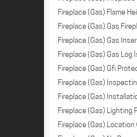
Fireplace (Gas) Flame H
Fireplace (Gas) Gas Fire
Fireplace (Gas) Gas Ins
Fireplace (Gas) Gas Log
Fireplace (Gas) Gfi Prot
Fireplace (Gas) Inspect
Fireplace (Gas) Installa
Fireplace (Gas) Lighting 
Fireplace (Gas) Locatio