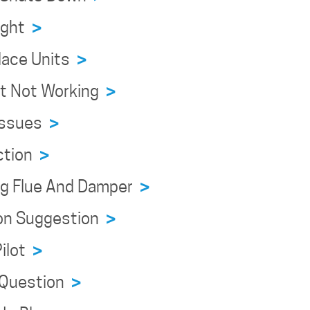
eight
>
place Units
>
ert Not Working
>
 Issues
>
ection
>
ing Flue And Damper
>
tion Suggestion
>
Pilot
>
n Question
>