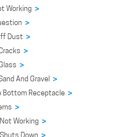
Not Working
>
Question
>
Off Dust
>
 Cracks
>
 Glass
>
g Sand And Gravel
>
ve Bottom Receptacle
>
blems
>
e Not Working
>
ce Shuts Down
>