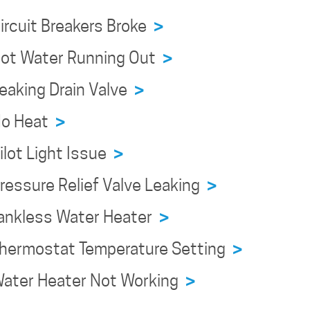
Circuit Breakers Broke
>
 Hot Water Running Out
>
Leaking Drain Valve
>
 No Heat
>
ilot Light Issue
>
Pressure Relief Valve Leaking
>
 Tankless Water Heater
>
 Thermostat Temperature Setting
>
 Water Heater Not Working
>