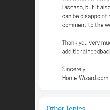
Disease, but it als
can be disappointi
comment to the web
Thank you very muc
additional feedbac
Sincerely,
Home-Wizard.com
Other Topics