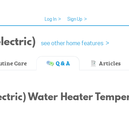
Log In
>
Sign Up
>
ectric)
see other home features >
tine Care
Q & A
Articles
ectric) Water Heater Tempe