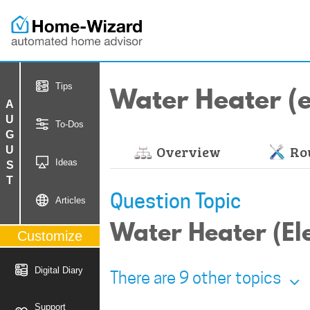
Water Heater (el
Tips
AUGUST
To-Dos
Overview
Rou
Ideas
Question Topic
Articles
Water Heater (El
Customize
Digital Diary
There are 9 other topics
Support