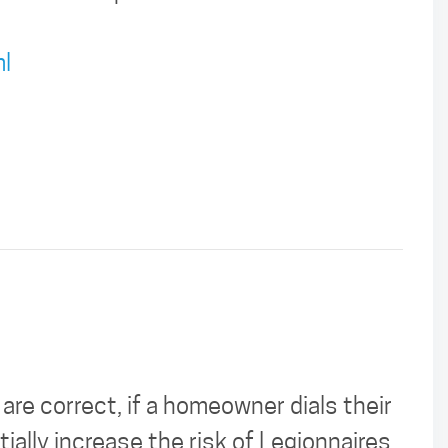
l
 are correct, if a homeowner dials their
ially increase the risk of Legionnaires