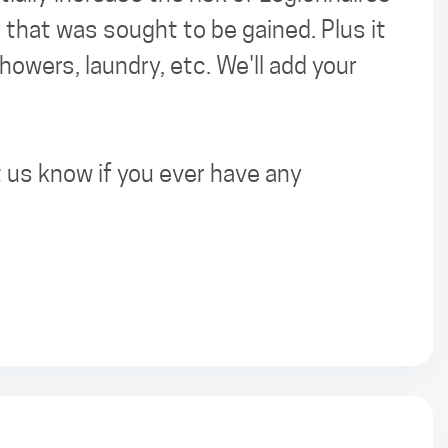
y that was sought to be gained. Plus it
owers, laundry, etc. We'll add your
 us know if you ever have any