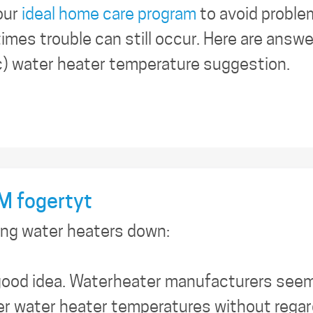
our
ideal home care program
to avoid proble
imes trouble can still occur. Here are answ
c) water heater temperature suggestion.
 fogertyt
ing water heaters down:
 good idea. Waterheater manufacturers see
r water heater temperatures without regard