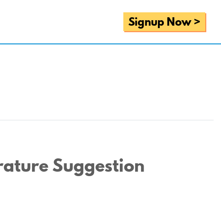
Signup Now >
rature Suggestion