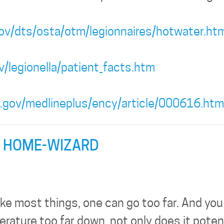
ov/dts/osta/otm/legionnaires/hotwater.htm
/legionella/patient_facts.htm
h.gov/medlineplus/ency/article/000616.htm
 HOME-WIZARD
ike most things, one can go too far. And you
ature too far down, not only does it potent