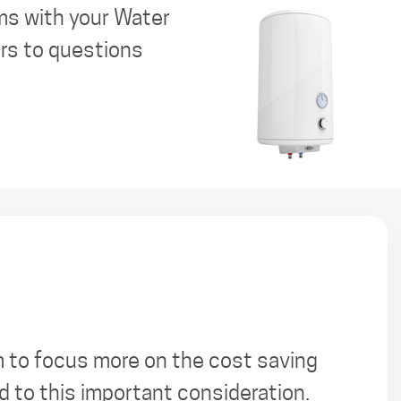
ms with your Water
ers to questions
m to focus more on the cost saving
 to this important consideration.