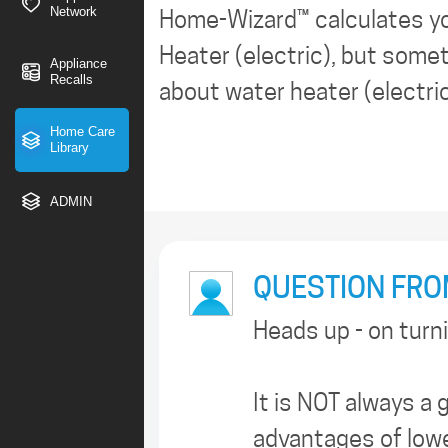
Network
Home-Wizard™ calculates y
Heater (electric), but somet
Appliance
Recalls
about water heater (electri
Home Care
Library
ADMIN
QUESTION FROM
Heads up - on turn
It is NOT always a
advantages of lowe