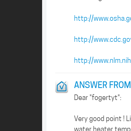
http://www.osha.g
http://www.cdc.gov
http://www.nlm.ni
ANSWER FROM
Dear "fogertyt":
Very good point ! L
water heater temper