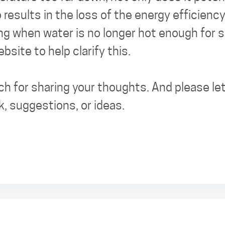
o results in the loss of the energy efficienc
ng when water is no longer hot enough for sh
site to help clarify this.
h for sharing your thoughts. And please let
k, suggestions, or ideas.