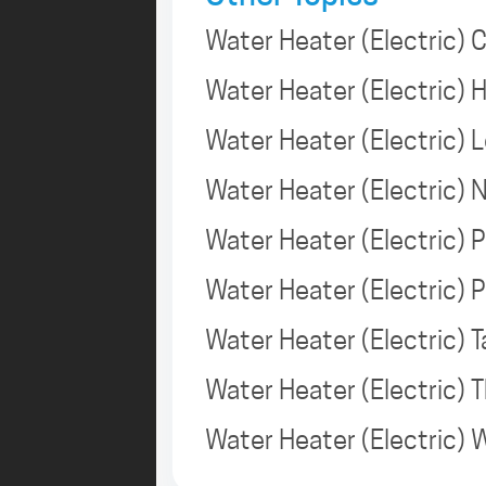
Water Heater (Electric) 
Water Heater (Electric)
Water Heater (Electric) 
Water Heater (Electric)
Water Heater (Electric) P
Water Heater (Electric) 
Water Heater (Electric)
Water Heater (Electric)
Water Heater (Electric)