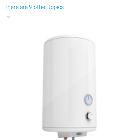
There are 9 other topics