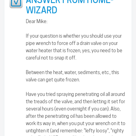
WIZARD
Dear Mike:
If your question is whether you should use your
pipe wrench to force off a drain valve on your
water heater that is frozen, yes, you need to be
careful not to snap it off.
Between the heat, water, sediments, etc., this
valve can get quite frozen.
Have you tried spraying penetrating oil all around
the treads of the valve, and then letting it set for
several hours (even overnight if you can). Also,
after the penetrating oil has been allowed to
work its way in, when you put your wrench on it to
untighten it (and remember: "lefty loosy", "righty