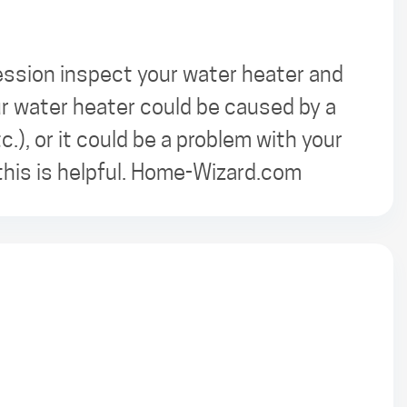
ession inspect your water heater and
ur water heater could be caused by a
c.), or it could be a problem with your
this is helpful. Home-Wizard.com