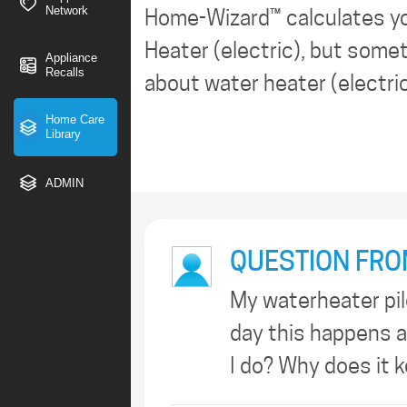
Network
Home-Wizard™ calculates y
Heater (electric), but somet
Appliance
Recalls
about water heater (electric)
Home Care
Library
ADMIN
QUESTION FRO
My waterheater pilo
day this happens a
I do? Why does it 