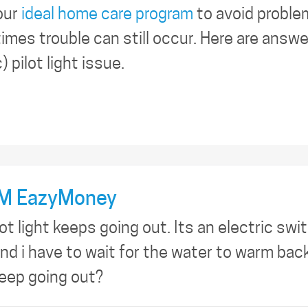
our
ideal home care program
to avoid proble
imes trouble can still occur. Here are answ
 pilot light issue.
M EazyMoney
t light keeps going out. Its an electric switc
nd i have to wait for the water to warm bac
keep going out?