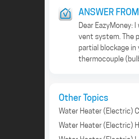
ANSWER FROM
Dear EazyMoney: I 
vent system. The p
partial blockage in
thermocouple (bulb
Other Topics
Water Heater (Electric) 
Water Heater (Electric)