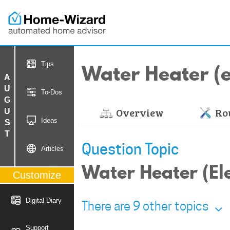
Water Heater (el
Tips
AUGUST
To-Dos
Overview
Rou
Ideas
Question Topic
Articles
Water Heater (Elec
Customize
Digital Diary
There are 9 other topics
Support