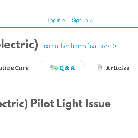
Log In
>
Sign Up
>
ectric)
see other home features >
tine Care
Q & A
Articles
tric) Pilot Light Issue