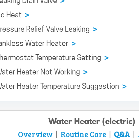
Leaking Drain Valve
>
 No Heat
>
Pressure Relief Valve Leaking
>
 Tankless Water Heater
>
 Thermostat Temperature Setting
>
 Water Heater Not Working
>
 Water Heater Temperature Suggestion
>
Water Heater (electric)
Overview
Routine Care
Q&A
|
|
|