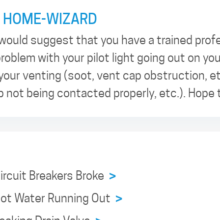
 HOME-WIZARD
would suggest that you have a trained prof
roblem with your pilot light going out on yo
 your venting (soot, vent cap obstruction, et
 not being contacted properly, etc.). Hope 
Circuit Breakers Broke
>
 Hot Water Running Out
>