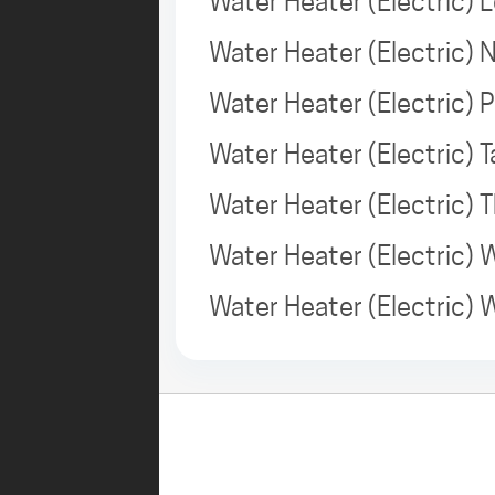
Water Heater (Electric) 
Water Heater (Electric)
Water Heater (Electric) 
Water Heater (Electric)
Water Heater (Electric)
Water Heater (Electric)
Water Heater (Electric)