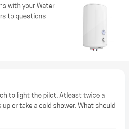
ms with your Water
ers to questions
h to light the pilot. Atleast twice a
k up or take a cold shower. What should