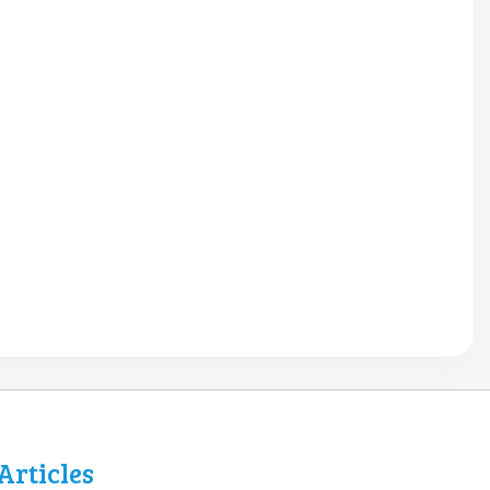
Articles