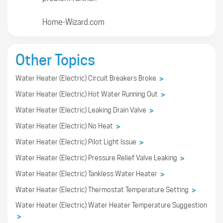
Home-Wizard.com
Other Topics
Water Heater (Electric) Circuit Breakers Broke
>
Water Heater (Electric) Hot Water Running Out
>
Water Heater (Electric) Leaking Drain Valve
>
Water Heater (Electric) No Heat
>
Water Heater (Electric) Pilot Light Issue
>
Water Heater (Electric) Pressure Relief Valve Leaking
>
Water Heater (Electric) Tankless Water Heater
>
Water Heater (Electric) Thermostat Temperature Setting
>
Water Heater (Electric) Water Heater Temperature Suggestion
>