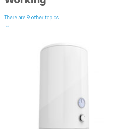
There are 9 other topics