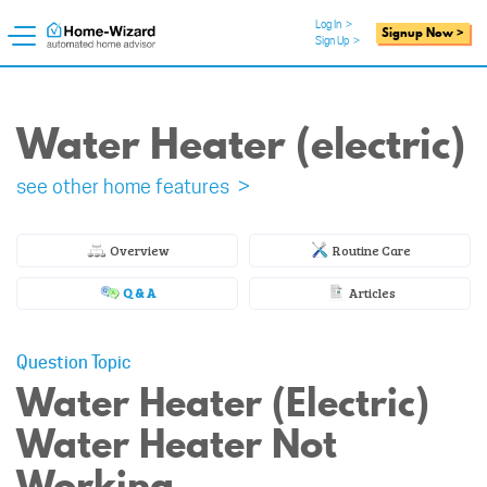
Log In
>
Signup Now >
Sign Up
>
Water Heater (electric)
see other home features >
Overview
Routine Care
Q & A
Articles
Question Topic
Water Heater (Electric)
Water Heater Not
Working