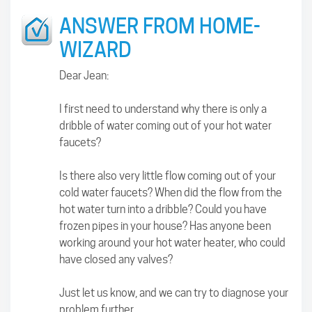
ANSWER FROM HOME-
WIZARD
Dear Jean:
I first need to understand why there is only a
dribble of water coming out of your hot water
faucets?
Is there also very little flow coming out of your
cold water faucets? When did the flow from the
hot water turn into a dribble? Could you have
frozen pipes in your house? Has anyone been
working around your hot water heater, who could
have closed any valves?
Just let us know, and we can try to diagnose your
problem further.