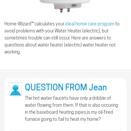
Home-Wizard™ calculates your
ideal home care program
to
avoid problems with your Water Heater (electric), but
sometimes trouble can still occur. Here are answers to
questions about water heater (electric) water heater not
working.
QUESTION FROM Jean
The hot water faucets have only a dribble of
water flowing from them. If that is also occuring
in the baseboard heating pipes,is my oil-fired
furnace going to fail to heat my home?