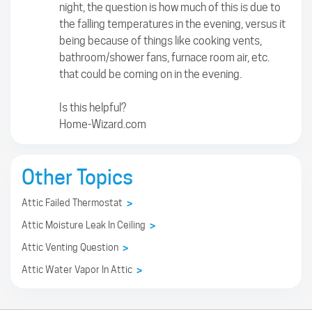
night, the question is how much of this is due to
the falling temperatures in the evening, versus it
being because of things like cooking vents,
bathroom/shower fans, furnace room air, etc.
that could be coming on in the evening.
Is this helpful?
Home-Wizard.com
Other Topics
Attic Failed Thermostat
>
Attic Moisture Leak In Ceiling
>
Attic Venting Question
>
Attic Water Vapor In Attic
>