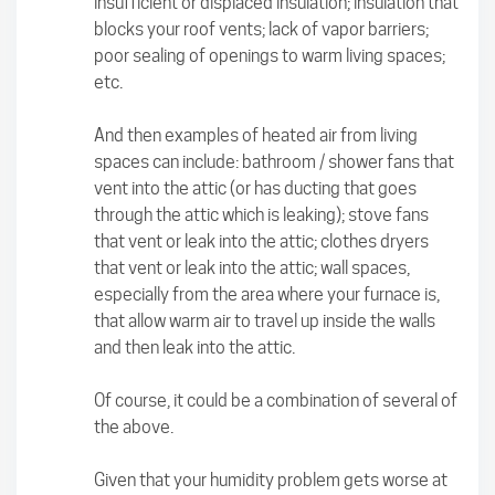
insufficient or displaced insulation; insulation that
blocks your roof vents; lack of vapor barriers;
poor sealing of openings to warm living spaces;
etc.
And then examples of heated air from living
spaces can include: bathroom / shower fans that
vent into the attic (or has ducting that goes
through the attic which is leaking); stove fans
that vent or leak into the attic; clothes dryers
that vent or leak into the attic; wall spaces,
especially from the area where your furnace is,
that allow warm air to travel up inside the walls
and then leak into the attic.
Of course, it could be a combination of several of
the above.
Given that your humidity problem gets worse at