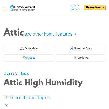
Log In
>
Signup Now >
Sign Up
>
Attic
see other home features >
Overview
Routine Care
Q & A
Articles
Question Topic
Attic High Humidity
There are 4 other topics