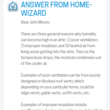
ANSWER FROM HOME-
WIZARD
Dear John Moore:
There are three general reasons why humidity
can become high in an attic: 1) poor ventilation;
2) improper insulation; and 3) heated air from
living areas getting into the attic. Then as the
temperature drops, the moisture condenses out
of the cooler air.
Examples of poor ventilation can be from poorly
designed or blocked roof vents, which
depending on your particular home, could be
ridge vents, gable vents, soffit vents, etc.
Examples of improper insulation include: