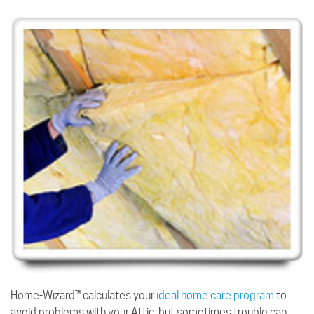
Home-Wizard™ calculates your
ideal home care program
to
avoid problems with your Attic, but sometimes trouble can