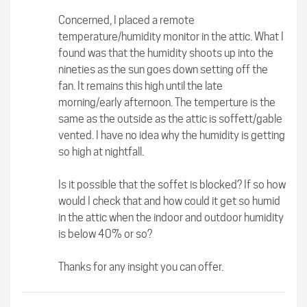
Concerned, I placed a remote
temperature/humidity monitor in the attic. What I
found was that the humidity shoots up into the
nineties as the sun goes down setting off the
fan. It remains this high until the late
morning/early afternoon. The temperture is the
same as the outside as the attic is soffett/gable
vented. I have no idea why the humidity is getting
so high at nightfall.
Is it possible that the soffet is blocked? If so how
would I check that and how could it get so humid
in the attic when the indoor and outdoor humidity
is below 40% or so?
Thanks for any insight you can offer.