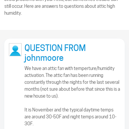
still occur. Here are answers to questions about attic high
humidity.
QUESTION FROM
johnmoore
We have an attic fan with temperture/humidity
activation. The attic fan has been running
constantly through the nights for the last several
months (not sure about before that since this is a
new house to us).
It is November and the typical daytime temps
are around 30-50F and night temps around 10-
30F.