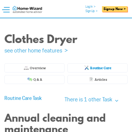
Log In
>
Signup Now >
Sign Up
>
Clothes Dryer
see other home features >
Overview
Routine Care
Q & A
Articles
Routine Care Task
There is 1 other Task
Annual cleaning and
maintenance