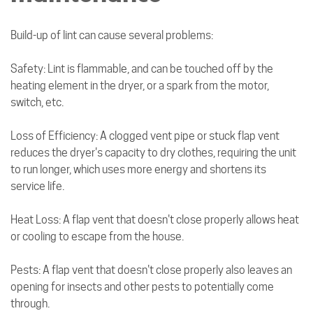
Build-up of lint can cause several problems:
Safety: Lint is flammable, and can be touched off by the
heating element in the dryer, or a spark from the motor,
switch, etc.
Loss of Efficiency: A clogged vent pipe or stuck flap vent
reduces the dryer's capacity to dry clothes, requiring the unit
to run longer, which uses more energy and shortens its
service life.
Heat Loss: A flap vent that doesn't close properly allows heat
or cooling to escape from the house.
Pests: A flap vent that doesn't close properly also leaves an
opening for insects and other pests to potentially come
through.