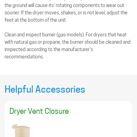
the ground will cause its' rotating components to wear out
sooner. If the dryer moves, shakes, or is not level, adjust the
feet at the bottom of the unit.
Clean and inspect burner (gas models). For dryers that heat
with natural gas or propane, the burner should be cleaned and
inspected according to the manufacturer's
recommendations.
Helpful Accessories
Dryer Vent Closure