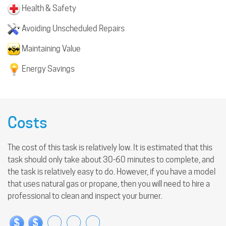
Health & Safety
Avoiding Unscheduled Repairs
Maintaining Value
Energy Savings
Costs
The cost of this task is relatively low. It is estimated that this
task should only take about 30-60 minutes to complete, and
the task is relatively easy to do. However, if you have a model
that uses natural gas or propane, then you will need to hire a
professional to clean and inspect your burner.