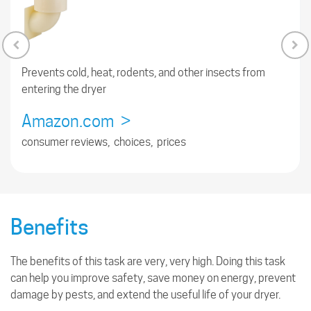
Prevents cold, heat, rodents, and other insects from
entering the dryer
Amazon.com >
consumer reviews, choices, prices
Benefits
The benefits of this task are very, very high. Doing this task
can help you improve safety, save money on energy, prevent
damage by pests, and extend the useful life of your dryer.