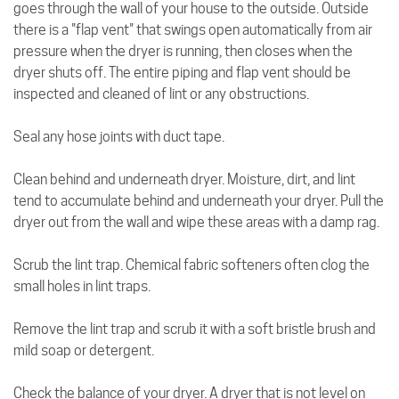
goes through the wall of your house to the outside. Outside
there is a "flap vent" that swings open automatically from air
pressure when the dryer is running, then closes when the
dryer shuts off. The entire piping and flap vent should be
inspected and cleaned of lint or any obstructions.
Seal any hose joints with duct tape.
Clean behind and underneath dryer. Moisture, dirt, and lint
tend to accumulate behind and underneath your dryer. Pull the
dryer out from the wall and wipe these areas with a damp rag.
Scrub the lint trap. Chemical fabric softeners often clog the
small holes in lint traps.
Remove the lint trap and scrub it with a soft bristle brush and
mild soap or detergent.
Check the balance of your dryer. A dryer that is not level on