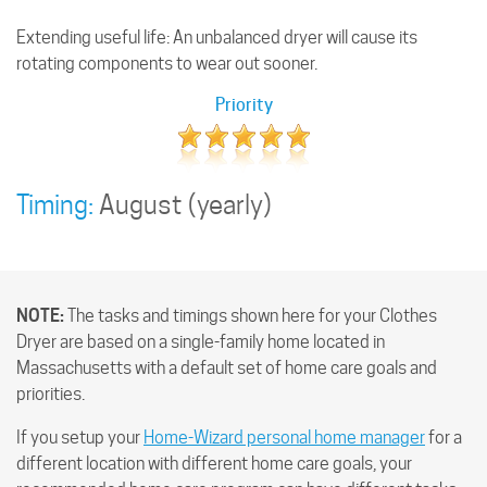
Extending useful life: An unbalanced dryer will cause its
rotating components to wear out sooner.
Priority
Timing:
August
(yearly)
NOTE:
The tasks and timings shown here for your Clothes
Dryer are based on a single-family home located in
Massachusetts with a default set of home care goals and
priorities.
If you setup your
Home-Wizard personal home manager
for a
different location with different home care goals, your