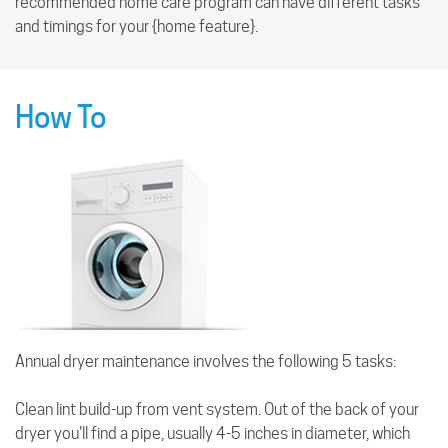
recommended home care program can have different tasks
and timings for your {home feature}.
How To
Annual dryer maintenance involves the following 5 tasks:
Clean lint build-up from vent system. Out of the back of your
dryer you'll find a pipe, usually 4-5 inches in diameter, which