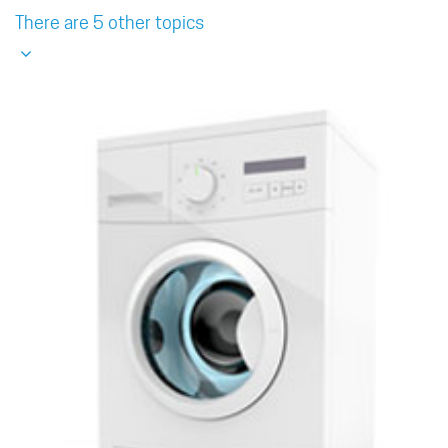
There are 5 other topics