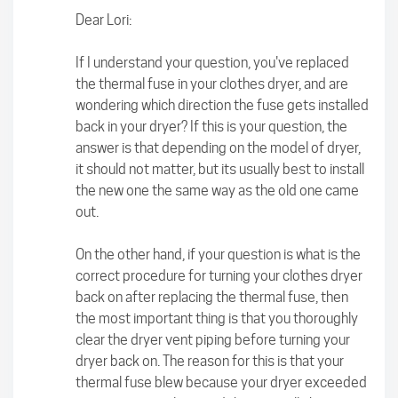
Dear Lori:
If I understand your question, you've replaced
the thermal fuse in your clothes dryer, and are
wondering which direction the fuse gets installed
back in your dryer? If this is your question, the
answer is that depending on the model of dryer,
it should not matter, but its usually best to install
the new one the same way as the old one came
out.
On the other hand, if your question is what is the
correct procedure for turning your clothes dryer
back on after replacing the thermal fuse, then
the most important thing is that you thoroughly
clear the dryer vent piping before turning your
dryer back on. The reason for this is that your
thermal fuse blew because your dryer exceeded