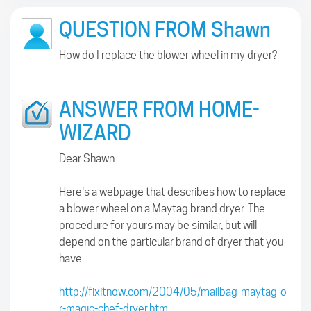
QUESTION FROM Shawn
How do I replace the blower wheel in my dryer?
ANSWER FROM HOME-
WIZARD
Dear Shawn:
Here's a webpage that describes how to replace
a blower wheel on a Maytag brand dryer. The
procedure for yours may be similar, but will
depend on the particular brand of dryer that you
have.
http://fixitnow.com/2004/05/mailbag-maytag-o
r-magic-chef-dryer.htm