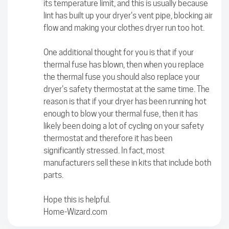
its temperature limit, and this is usually because
lint has built up your dryer's vent pipe, blocking air
flow and making your clothes dryer run too hot.
One additional thought for you is that if your
thermal fuse has blown, then when you replace
the thermal fuse you should also replace your
dryer's safety thermostat at the same time. The
reason is that if your dryer has been running hot
enough to blow your thermal fuse, then it has
likely been doing a lot of cycling on your safety
thermostat and therefore it has been
significantly stressed. In fact, most
manufacturers sell these in kits that include both
parts.
Hope this is helpful.
Home-Wizard.com