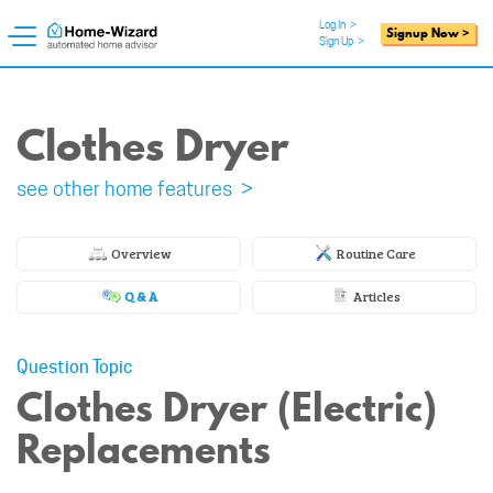
Log In
>
Signup Now >
Sign Up
>
Clothes Dryer
see other home features >
Overview
Routine Care
Q & A
Articles
Question Topic
Clothes Dryer (Electric)
Replacements