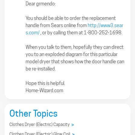
Dear grmendo:
You should be able to order the replacement
handle from Sears online from
http://www3.sear
s.com/
, or by calling them at 1-800-252-1698.
When you talk to them, hopefully they can direct
you to an exploded diagram for this particular
model dryer that shows how the door handle can
be re-installed.
Hope this is helpful.
Home-Wizard.com
Other Topics
Clothes Dryer (Electric) Capacity
>
Clothes Dryer (Electric) Glow Coil
>