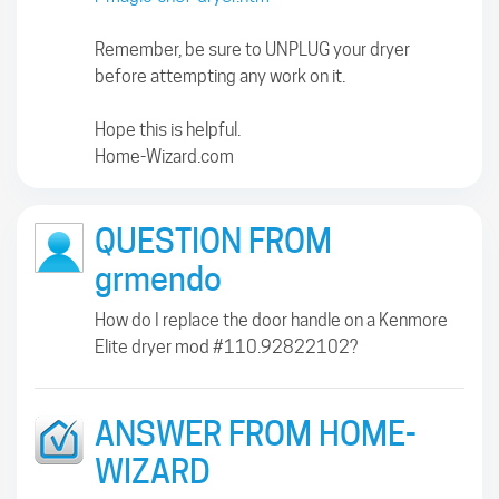
Remember, be sure to UNPLUG your dryer
before attempting any work on it.
Hope this is helpful.
Home-Wizard.com
QUESTION FROM
grmendo
How do I replace the door handle on a Kenmore
Elite dryer mod #110.92822102?
ANSWER FROM HOME-
WIZARD