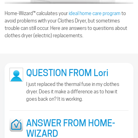
Home-Wizard™ calculates your
ideal home care program
to
avoid problems with your Clothes Dryer, but sometimes
trouble can still occur. Here are answers to questions about
clothes dryer (electric) replacements.
QUESTION FROM Lori
I just replaced the thermal fuse in my clothes
dryer. Does it make a difference as to how it
goes back on? It is working.
ANSWER FROM HOME-
WIZARD