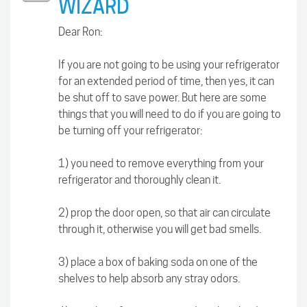
WIZARD
Dear Ron:
If you are not going to be using your refrigerator
for an extended period of time, then yes, it can
be shut off to save power. But here are some
things that you will need to do if you are going to
be turning off your refrigerator:
1) you need to remove everything from your
refrigerator and thoroughly clean it.
2) prop the door open, so that air can circulate
through it, otherwise you will get bad smells.
3) place a box of baking soda on one of the
shelves to help absorb any stray odors.