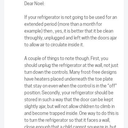
Dear Noel:
If your refrigerator is not going to be used for an
extended period (more than a month for
example) then , yes, it is better that it be clean
throughly, unplugged and left with the doors ajar
to allow air to circulate inside it.
A couple of things to note though. First, you
should unplug the refrigerator at the wall, not just
turn down the controls. Many frost-free designs
have heaters placed underneath the toe plate
that stay on even when the control is in the “off”
position. Secondly, your refrigerator should be
stored in such a way that the door can be kept
slightly ajar, but will not allow children to climb in
and become trapped inside. One way to do this is
to turn the refrigerator so that it faces a wall,
close enough that a child cannot squeeze in, but