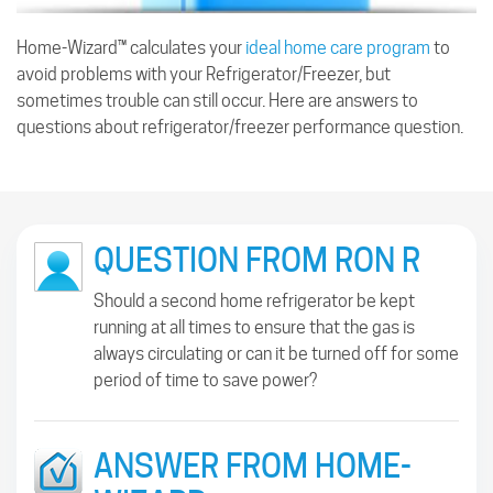
Home-Wizard™ calculates your
ideal home care program
to
avoid problems with your Refrigerator/Freezer, but
sometimes trouble can still occur. Here are answers to
questions about refrigerator/freezer performance question.
QUESTION FROM RON R
Should a second home refrigerator be kept
running at all times to ensure that the gas is
always circulating or can it be turned off for some
period of time to save power?
ANSWER FROM HOME-