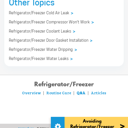
Other Topics
Refrigerator/Freezer Cold Air Leak
>
Refrigerator/Freezer Compressor Won't Work
>
Refrigerator/Freezer Coolant Leaks
>
Refrigerator/Freezer Door Gasket Installation
>
Refrigerator/Freezer Water Dripping
>
Refrigerator/Freezer Water Leaks
>
Refrigerator/Freezer
Overview
Routine Care
Q&A
Articles
|
|
|
Avoiding
>
Refrigerator/Freezer