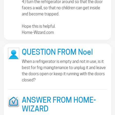
4) turn the refrigerator around so that the door
faces a wall, so that no children can get inside
and become trapped.
Hope this is helpful.
Home-Wizard.com
QUESTION FROM Noel
When a refrigerator is empty and not in use, is it
best for frig maingtenance to unplug it and leave
the doors open or keep it running with the doors
closed?
ANSWER FROM HOME-
WIZARD