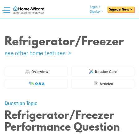
Log In
>
Signup Now >
Sign Up
>
Refrigerator/Freezer
see other home features >
Overview
Routine Care
Q & A
Articles
Question Topic
Refrigerator/Freezer
Performance Question