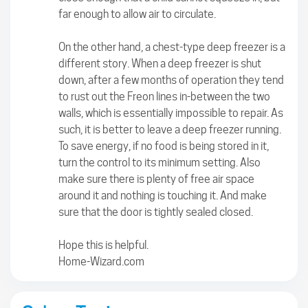
far enough to allow air to circulate.
On the other hand, a chest-type deep freezer is a
different story. When a deep freezer is shut
down, after a few months of operation they tend
to rust out the Freon lines in-between the two
walls, which is essentially impossible to repair. As
such, it is better to leave a deep freezer running.
To save energy, if no food is being stored in it,
turn the control to its minimum setting. Also
make sure there is plenty of free air space
around it and nothing is touching it. And make
sure that the door is tightly sealed closed.
Hope this is helpful.
Home-Wizard.com