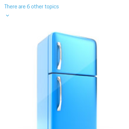
There are 6 other topics