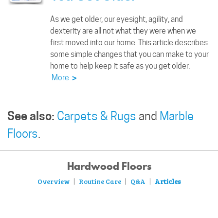
As we get older, our eyesight, agility, and
dexterity are all not what they were when we
first moved into our home. This article describes
some simple changes that you can make to your
home to help keep it safe as you get older.
More
>
See also:
Carpets & Rugs
and
Marble
Floors
.
Hardwood Floors
Overview
Routine Care
Q&A
Articles
|
|
|