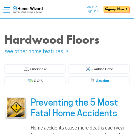
Log In
>
Signup Now >
Sign Up
>
Hardwood Floors
see other home features >
Overview
Routine Care
Q & A
Articles
Preventing the 5 Most
Fatal Home Accidents
Home accidents cause more deaths each year