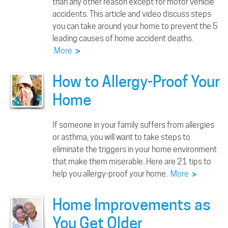
than any other reason except for motor vehicle
accidents. This article and video discuss steps
you can take around your home to prevent the 5
leading causes of home accident deaths.
More
>
How to Allergy-Proof Your
Home
If someone in your family suffers from allergies
or asthma, you will want to take steps to
eliminate the triggers in your home environment
that make them miserable. Here are 21 tips to
help you allergy-proof your home.
More
>
Home Improvements as
You Get Older