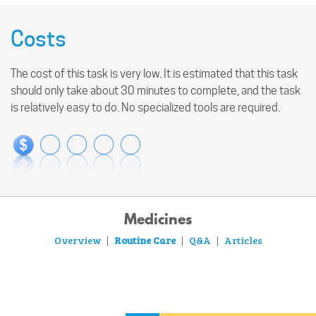
Costs
The cost of this task is very low. It is estimated that this task
should only take about 30 minutes to complete, and the task
is relatively easy to do. No specialized tools are required.
Medicines
Overview
Routine Care
Q&A
Articles
|
|
|