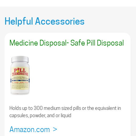
Helpful Accessories
Medicine Disposal- Safe Pill Disposal
Holds up to 300 medium sized pills or the equivalent in
capsules, powder, and or liquid
Amazon.com >