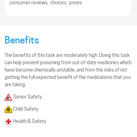
consumer reviews, choices, prices
Benefits
The benefits of this task are moderately high. Doing this task
can help prevent poisoning from out-of-date medicines which
have become chemically unstable, and from the risks of not
getting the full expected benefit of the medications that you
are taking.
Senior Safety
Child Safety
Health & Safety