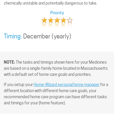
chemically unstable and potentially dangerous to take.
Priority
Timing:
December
(yearly)
NOTE:
The tasks and timings shown here for your Medicines
are based on a single-family home located in Massachusetts
with a default set of home care goals and priorities.
If you setup your
Home-Wizard personal home manager
for a
different location with different home care goals, your
recommended home care program can have different tasks
and timings for your {home feature}.