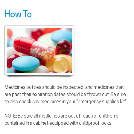
How To
Medicines bottles should be inspected, and medicines that
are past their expiration dates should be thrown out. Be sure
to also check any medicines in your "emergency supplies kit".
NOTE: Be sure all medicines are out of reach of children or
contained in a cabinet equipped with childproof locks.