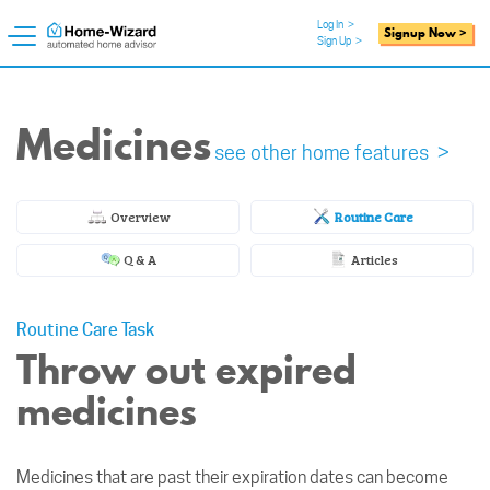
Log In
>
Signup Now >
Sign Up
>
Medicines
see other home features >
Overview
Routine Care
Q & A
Articles
Routine Care Task
Throw out expired
medicines
Medicines that are past their expiration dates can become