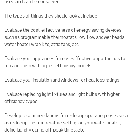
used and can be conserved.
The types of things they should look at include:
Evaluate the cost-effectiveness of energy saving devices
such as programmable thermostats, low-flow shower heads,
water heater wrap kits, attic fans, etc.
Evaluate your appliances for cost-effective opportunities to
replace them with higher-efficiency models.
Evaluate your insulation and windows for heat loss ratings.
Evaluate replacing light fixtures and light bulbs with higher
efficiency types.
Develop recommendations for reducing operating costs such
as reducing the temperature setting on your water heater,
doing laundry during off-peak times, etc.