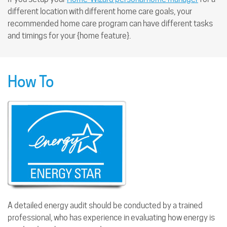
different location with different home care goals, your
recommended home care program can have different tasks
and timings for your {home feature}.
How To
A detailed energy audit should be conducted by a trained
professional, who has experience in evaluating how energy is