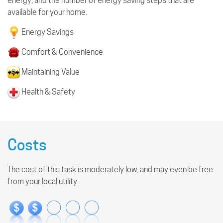
energy, and the number of energy saving steps that are
available for your home.
Energy Savings
Comfort & Convenience
Maintaining Value
Health & Safety
Costs
The cost of this task is moderately low, and may even be free
from your local utility.