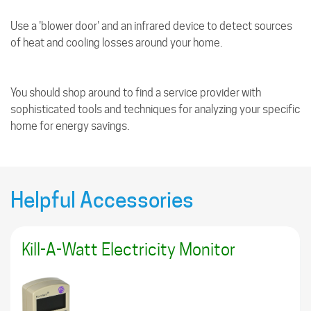
Use a 'blower door' and an infrared device to detect sources
of heat and cooling losses around your home.
You should shop around to find a service provider with
sophisticated tools and techniques for analyzing your specific
home for energy savings.
Helpful Accessories
Kill-A-Watt Electricity Monitor