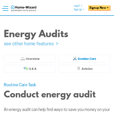
Log In
>
Signup Now >
Sign Up
>
Energy Audits
see other home features >
Overview
Routine Care
Q & A
Articles
Routine Care Task
Conduct energy audit
An energy audit can help find ways to save you money on your