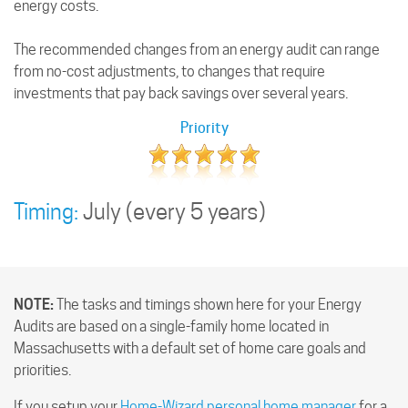
energy costs.
The recommended changes from an energy audit can range
from no-cost adjustments, to changes that require
investments that pay back savings over several years.
Priority
Timing:
July
(every 5 years)
NOTE:
The tasks and timings shown here for your Energy
Audits are based on a single-family home located in
Massachusetts with a default set of home care goals and
priorities.
If you setup your
Home-Wizard personal home manager
for a