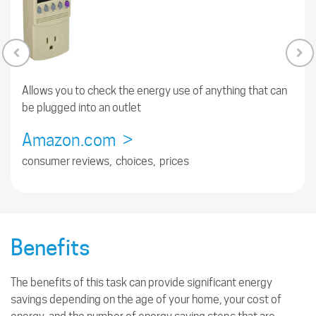
Allows you to check the energy use of anything that can
be plugged into an outlet
Amazon.com >
consumer reviews, choices, prices
Benefits
The benefits of this task can provide significant energy
savings depending on the age of your home, your cost of