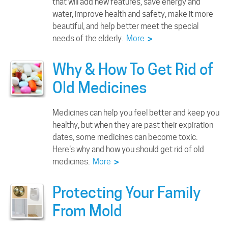
that will add new features, save energy and
water, improve health and safety, make it more
beautiful, and help better meet the special
needs of the elderly.
More
>
Why & How To Get Rid of
Old Medicines
Medicines can help you feel better and keep you
healthy, but when they are past their expiration
dates, some medicines can become toxic.
Here's why and how you should get rid of old
medicines.
More
>
Protecting Your Family
From Mold