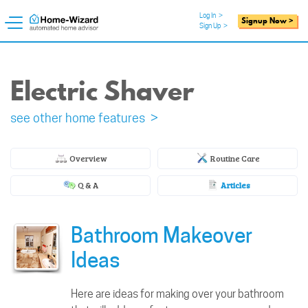
Log In
>
Signup Now >
Sign Up
>
Electric Shaver
see other home features >
Overview
Routine Care
Q & A
Articles
Bathroom Makeover
Ideas
Here are ideas for making over your bathroom