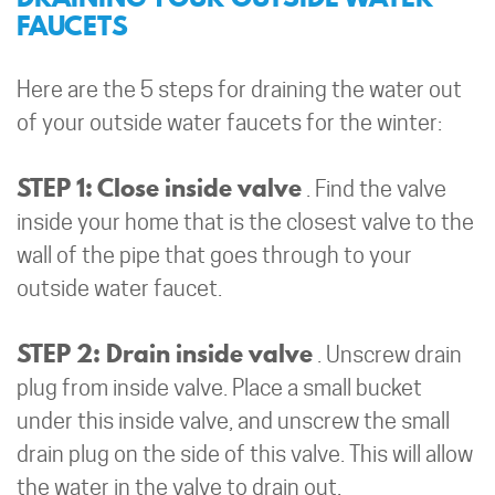
FAUCETS
Here are the 5 steps for draining the water out
of your outside water faucets for the winter:
STEP 1: Close inside valve
. Find the valve
inside your home that is the closest valve to the
wall of the pipe that goes through to your
outside water faucet.
STEP 2: Drain inside valve
. Unscrew drain
plug from inside valve. Place a small bucket
under this inside valve, and unscrew the small
drain plug on the side of this valve. This will allow
the water in the valve to drain out.