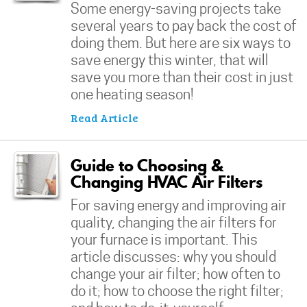
Some energy-saving projects take
several years to pay back the cost of
doing them. But here are six ways to
save energy this winter, that will
save you more than their cost in just
one heating season!
Read Article
Guide to Choosing &
Changing HVAC Air Filters
For saving energy and improving air
quality, changing the air filters for
your furnace is important. This
article discusses: why you should
change your air filter; how often to
do it; how to choose the right filter;