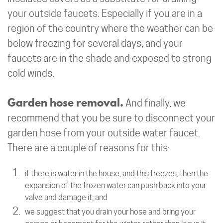
your outside faucets. Especially if you are in a
region of the country where the weather can be
below freezing for several days, and your
faucets are in the shade and exposed to strong
cold winds.
Garden hose removal.
And finally, we
recommend that you be sure to disconnect your
garden hose from your outside water faucet.
There are a couple of reasons for this:
if there is water in the house, and this freezes, then the
expansion of the frozen water can push back into your
valve and damage it; and
we suggest that you drain your hose and bring your