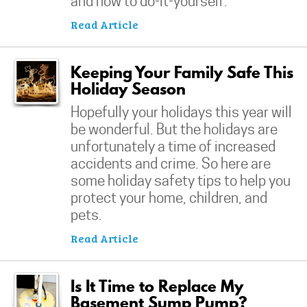
and how to do-it-yourself.
Read Article
Keeping Your Family Safe This
Holiday Season
Hopefully your holidays this year will
be wonderful. But the holidays are
unfortunately a time of increased
accidents and crime. So here are
some holiday safety tips to help you
protect your home, children, and
pets.
Read Article
Is It Time to Replace My
Basement Sump Pump?