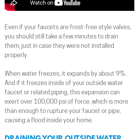
Even if your faucets are frost-free style valves,
you should still take a few minutes to drain
them, just in case they were not installed
properly.
When water freezes, it expands by about 9%.
And if it freezes inside of your outside water
faucet or related piping, this expansion can
exert over 100,000 psi of force, which is more
than enough to rupture your faucet or pipe,
causing a flood inside your home.
DRAINING YOUR OUTSIDE WATER