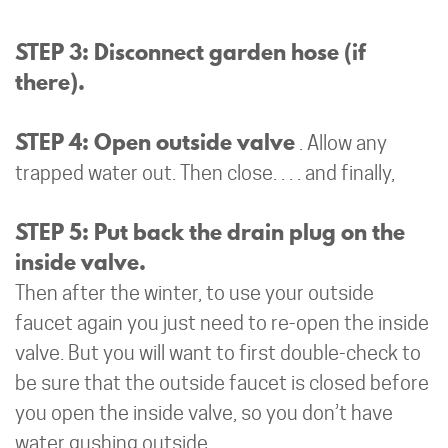
STEP 3: Disconnect garden hose (if
there).
STEP 4: Open outside valve
. Allow any
trapped water out. Then close. . . . and finally,
STEP 5: Put back the drain plug on the
inside valve.
Then after the winter, to use your outside
faucet again you just need to re-open the inside
valve. But you will want to first double-check to
be sure that the outside faucet is closed before
you open the inside valve, so you don’t have
water gushing outside.