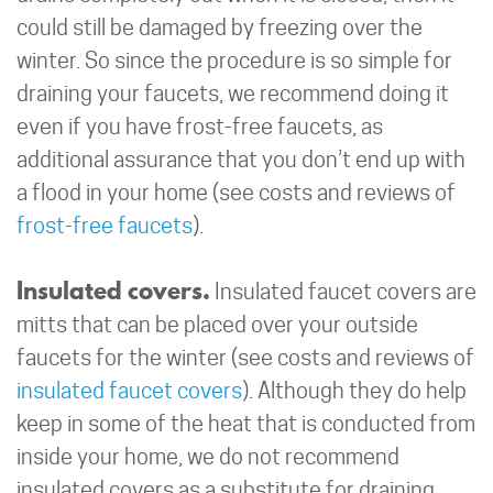
could still be damaged by freezing over the
winter. So since the procedure is so simple for
draining your faucets, we recommend doing it
even if you have frost-free faucets, as
additional assurance that you don’t end up with
a flood in your home (see costs and reviews of
frost-free faucets
).
Insulated covers.
Insulated faucet covers are
mitts that can be placed over your outside
faucets for the winter (see costs and reviews of
insulated faucet covers
). Although they do help
keep in some of the heat that is conducted from
inside your home, we do not recommend
insulated covers as a substitute for draining