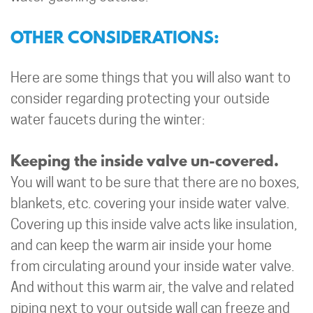
OTHER CONSIDERATIONS:
Here are some things that you will also want to
consider regarding protecting your outside
water faucets during the winter:
Keeping the inside valve un-covered.
You will want to be sure that there are no boxes,
blankets, etc. covering your inside water valve.
Covering up this inside valve acts like insulation,
and can keep the warm air inside your home
from circulating around your inside water valve.
And without this warm air, the valve and related
piping next to your outside wall can freeze and