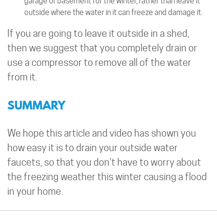
garage or basement for the winter, rather than leave it
outside where the water in it can freeze and damage it.
If you are going to leave it outside in a shed,
then we suggest that you completely drain or
use a compressor to remove all of the water
from it.
SUMMARY
We hope this article and video has shown you
how easy it is to drain your outside water
faucets, so that you don’t have to worry about
the freezing weather this winter causing a flood
in your home.