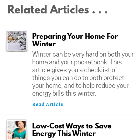
Related Articles . . .
Preparing Your Home For
Winter
Winter can be very hard on both your
home and your pocketbook. This
article gives you a checklist of
things you can do to both protect
your home, and to help reduce your
energy bills this winter.
Read Article
Low-Cost Ways to Save
Energy This Winter