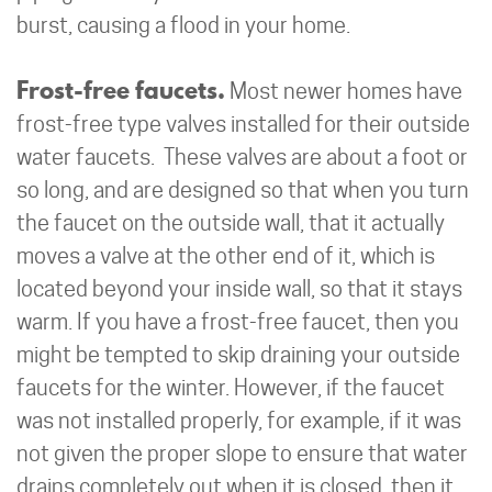
burst, causing a flood in your home.
Frost-free faucets.
Most newer homes have
frost-free type valves installed for their outside
water faucets. These valves are about a foot or
so long, and are designed so that when you turn
the faucet on the outside wall, that it actually
moves a valve at the other end of it, which is
located beyond your inside wall, so that it stays
warm. If you have a frost-free faucet, then you
might be tempted to skip draining your outside
faucets for the winter. However, if the faucet
was not installed properly, for example, if it was
not given the proper slope to ensure that water
drains completely out when it is closed, then it