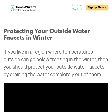
Log In
>
Signup Now >
Sign Up
>
Protecting Your Outside Water
Faucets in Winter
If you live in a region where temperatures
outside can go below freezing in the winter, then
you should protect your outside water faucets
by draining the water completely out of them.