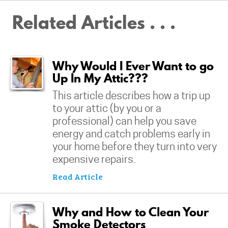
Related Articles . . .
Why Would I Ever Want to go
Up In My Attic???
This article describes how a trip up
to your attic (by you or a
professional) can help you save
energy and catch problems early in
your home before they turn into very
expensive repairs.
Read Article
Why and How to Clean Your
Smoke Detectors