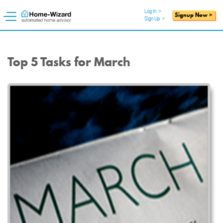
Log In
>
Signup Now >
Sign Up
>
Top 5 Tasks for March