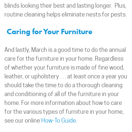
blinds looking their best and lasting longer. Plus,
routine cleaning helps eliminate nests for pests.
Caring for Your Furniture
And lastly, March is a good time to do the annual
care for the furniture in your home. Regardless
of whether your furniture is made of fine wood,
leather, or upholstery . . . at least once a year you
should take the time to do a thorough cleaning
and conditioning of all of the furniture in your
home. For more information about how to care
for the various types of furniture in your home,
see our online
How-To Guide
.