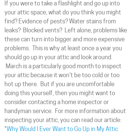
If you were to take a flashlight and go up into
your attic space, what do you think you might
find? Evidence of pests? Water stains from
leaks? Blocked vents? Left alone, problems like
these can turn into bigger and more expensive
problems. This is why at least once a year you
should go up in your attic and look around.
March is a particularly good month to inspect
your attic because it won’t be too cold or too
hot up there. But if you are uncomfortable
doing this yourself, then you might want to
consider contacting a home inspector or
handyman service. For more information about
inspecting your attic, you can read our article:
"
Why Would I Ever Want to Go Up in My Attic