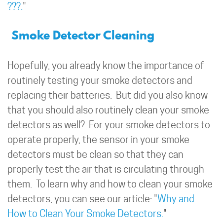
???.
"
Smoke Detector Cleaning
Hopefully, you already know the importance of
routinely testing your smoke detectors and
replacing their batteries. But did you also know
that you should also routinely clean your smoke
detectors as well? For your smoke detectors to
operate properly, the sensor in your smoke
detectors must be clean so that they can
properly test the air that is circulating through
them. To learn why and how to clean your smoke
detectors, you can see our article: "
Why and
How to Clean Your Smoke Detectors.
"