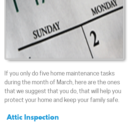
If you only do five home maintenance tasks
during the month of March, here are the ones
that we suggest that you do, that will help you
protect your home and keep your family safe.
Attic Inspection