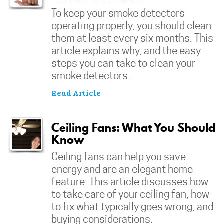
To keep your smoke detectors
operating properly, you should clean
them at least every six months. This
article explains why, and the easy
steps you can take to clean your
smoke detectors.
Read Article
Ceiling Fans: What You Should
Know
Ceiling fans can help you save
energy and are an elegant home
feature. This article discusses how
to take care of your ceiling fan, how
to fix what typically goes wrong, and
buying considerations.