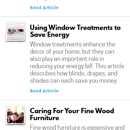
Read Article
Using Window Treatments to
Save Energy
Window treatments enhance the
decor of your home, but they can
also play an important role in
reducing your energy bill. This article
describes how blinds, drapes, and
shades can each save you money.
Read Article
Caring For Your Fine Wood
Furniture
Fine wood furniture is expensive and