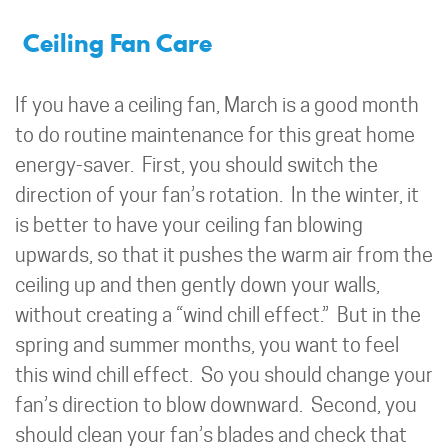
Ceiling Fan Care
If you have a ceiling fan, March is a good month
to do routine maintenance for this great home
energy-saver. First, you should switch the
direction of your fan’s rotation. In the winter, it
is better to have your ceiling fan blowing
upwards, so that it pushes the warm air from the
ceiling up and then gently down your walls,
without creating a “wind chill effect.” But in the
spring and summer months, you want to feel
this wind chill effect. So you should change your
fan’s direction to blow downward. Second, you
should clean your fan’s blades and check that