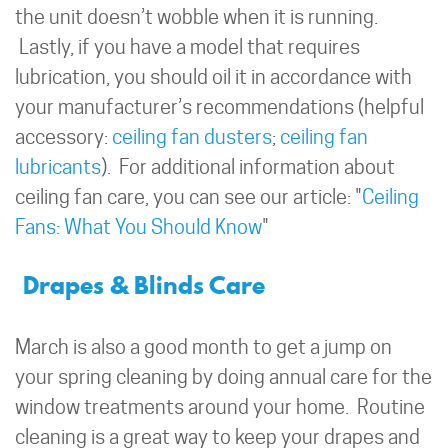
the unit doesn’t wobble when it is running.
Lastly, if you have a model that requires
lubrication, you should oil it in accordance with
your manufacturer’s recommendations (helpful
accessory:
ceiling fan dusters
;
ceiling fan
lubricants
). For additional information about
ceiling fan care, you can see our article: "
Ceiling
Fans: What You Should Know
"
Drapes & Blinds Care
March is also a good month to get a jump on
your spring cleaning by doing annual care for the
window treatments around your home. Routine
cleaning is a great way to keep your drapes and