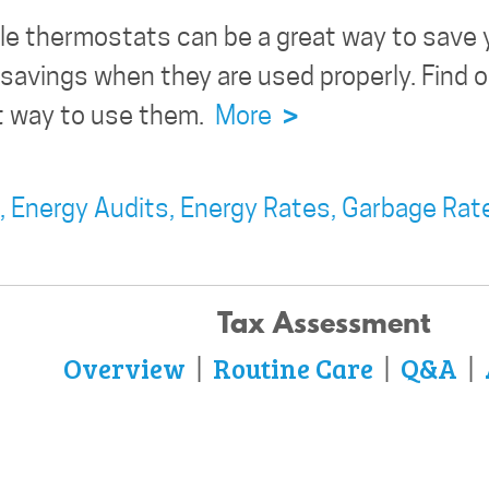
e thermostats can be a great way to save 
e savings when they are used properly. Fin
ht way to use them.
More
>
,
Energy Audits,
Energy Rates,
Garbage Rat
Tax Assessment
Overview
Routine Care
Q&A
|
|
|