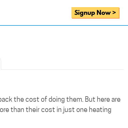
Signup Now >
back the cost of doing them. But here are
ore than their cost in just one heating