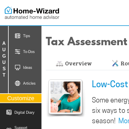
Tax Assessment
Tips
AUGUST
To-Dos
Overview
Rou
Ideas
Low-Cost 
Articles
Customize
Some energy-
six ways to 
Digital Diary
season!
Mo
Support