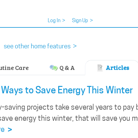
Log In
>
Sign Up
>
see other home features >
tine Care
Q & A
Articles
Ways to Save Energy This Winter
saving projects take several years to pay 
save energy this winter, that will save you m
re
>