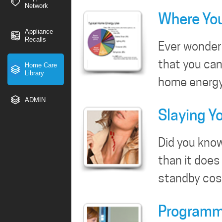
Network
Where You
Appliance
Recalls
Ever wonder 
that you can
Home Care
Library
home energy 
ADMIN
Slaying Y
Did you know
than it does
standby co
Programma