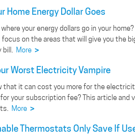
r Home Energy Dollar Goes
where your energy dollars go in your home? 
 focus on the areas that will give you the 
bill.
More
>
our Worst Electricity Vampire
 that it can cost you more for the electric
 for your subscription fee? This article and
sts.
More
>
ble Thermostats Only Save If Us