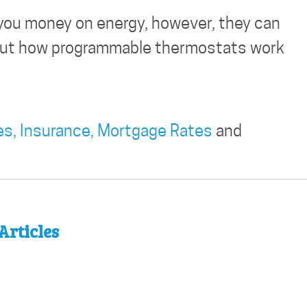
you money on energy, however, they can
d out how programmable thermostats work
es,
Insurance,
Mortgage Rates
and
Articles