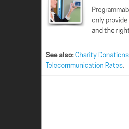
Programmabl
only provid
and the rig
See also:
Charity Donations
Telecommunication Rates
.