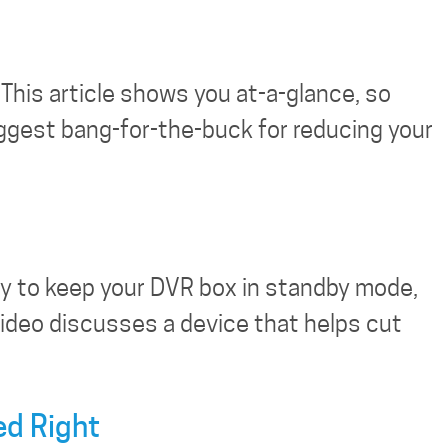
This article shows you at-a-glance, so
biggest bang-for-the-buck for reducing your
ity to keep your DVR box in standby mode,
 video discusses a device that helps cut
ed Right