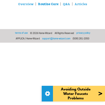
Overview
Routine Care
Q&A
Articles
|
|
|
terms of use
privacy policy
© 2026 Home-Wizard
All Rights Reserved
APPLICA / Home-Wizard
support@home-wizard.com
(508) 281-2050
Avoiding Outside
>
Water Faucets
Problems