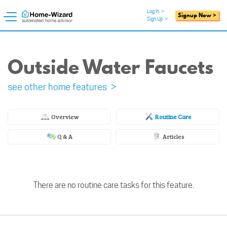
Log In
>
Signup Now >
Sign Up
>
Outside Water Faucets
see other home features >
Overview
Routine Care
Q & A
Articles
There are no routine care tasks for this feature.