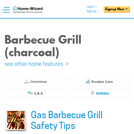
Log In
>
Signup Now >
Sign Up
>
Barbecue Grill
(charcoal)
see other home features >
Overview
Routine Care
Q & A
Articles
Gas Barbecue Grill
Safety Tips