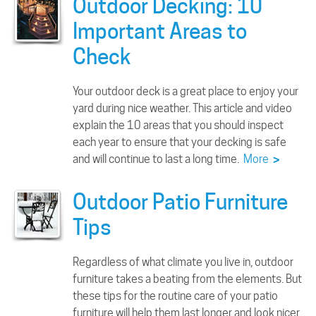
Outdoor Decking: 10
Important Areas to
Check
Your outdoor deck is a great place to enjoy your
yard during nice weather. This article and video
explain the 10 areas that you should inspect
each year to ensure that your decking is safe
and will continue to last a long time.
More
>
Outdoor Patio Furniture
Tips
Regardless of what climate you live in, outdoor
furniture takes a beating from the elements. But
these tips for the routine care of your patio
furniture will help them last longer and look nicer.