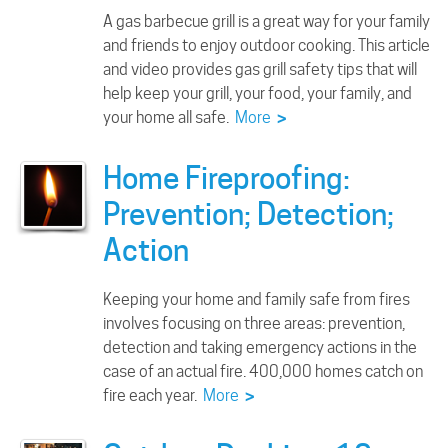
A gas barbecue grill is a great way for your family
and friends to enjoy outdoor cooking. This article
and video provides gas grill safety tips that will
help keep your grill, your food, your family, and
your home all safe.
More
>
Home Fireproofing:
Prevention; Detection;
Action
Keeping your home and family safe from fires
involves focusing on three areas: prevention,
detection and taking emergency actions in the
case of an actual fire. 400,000 homes catch on
fire each year.
More
>