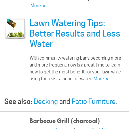
More
>
Lawn Watering Tips:
Better Results and Less
Water
With community watering bans becoming more
and more frequent, now is a great time to learn
how to get the most benefit for your lawn while
using the least amount of water.
More
>
See also:
Decking
and
Patio Furniture
.
Barbecue Grill (charcoal)