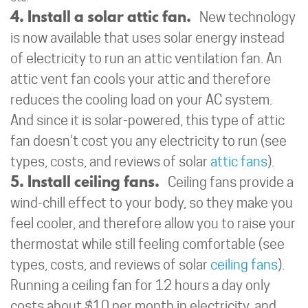
4. Install a solar attic fan.
New technology
is now available that uses solar energy instead
of electricity to run an attic ventilation fan. An
attic vent fan cools your attic and therefore
reduces the cooling load on your AC system.
And since it is solar-powered, this type of attic
fan doesn’t cost you any electricity to run (see
types, costs, and reviews of solar
attic fans
).
5. Install ceiling fans.
Ceiling fans provide a
wind-chill effect to your body, so they make you
feel cooler, and therefore allow you to raise your
thermostat while still feeling comfortable (see
types, costs, and reviews of solar
ceiling fans
).
Running a ceiling fan for 12 hours a day only
costs about $10 per month in electricity, and