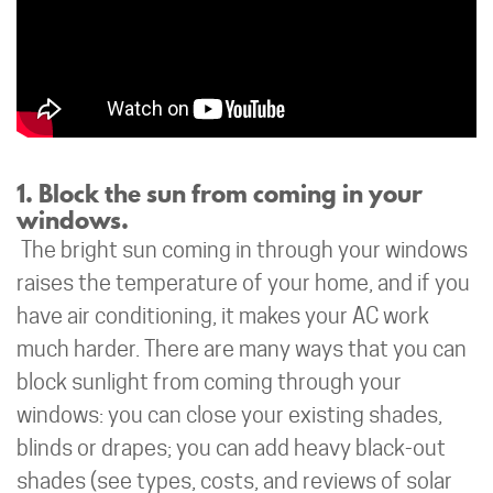
1. Block the sun from coming in your
windows.
The bright sun coming in through your windows
raises the temperature of your home, and if you
have air conditioning, it makes your AC work
much harder. There are many ways that you can
block sunlight from coming through your
windows: you can close your existing shades,
blinds or drapes; you can add heavy black-out
shades (see types, costs, and reviews of solar