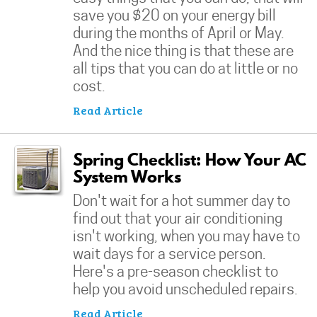
save you $20 on your energy bill
during the months of April or May.
And the nice thing is that these are
all tips that you can do at little or no
cost.
Read Article
Spring Checklist: How Your AC
System Works
Don't wait for a hot summer day to
find out that your air conditioning
isn't working, when you may have to
wait days for a service person.
Here's a pre-season checklist to
help you avoid unscheduled repairs.
Read Article