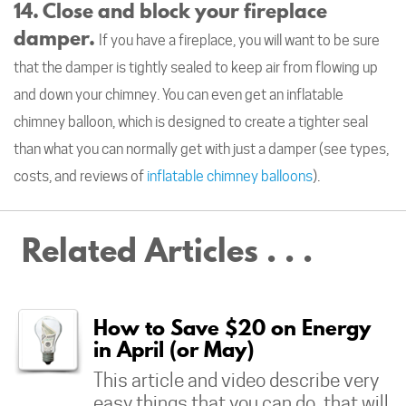
14. Close and block your fireplace
damper.
If you have a fireplace, you will want to be sure
that the damper is tightly sealed to keep air from flowing up
and down your chimney. You can even get an inflatable
chimney balloon, which is designed to create a tighter seal
than what you can normally get with just a damper (see types,
costs, and reviews of
inflatable chimney balloons
).
Related Articles . . .
How to Save $20 on Energy
in April (or May)
This article and video describe very
easy things that you can do, that will