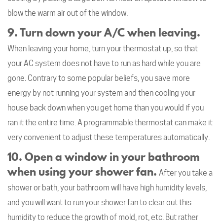
blow the warm air out of the window.
9. Turn down your A/C when leaving.
When leaving your home, turn your thermostat up, so that
your AC system does not have to run as hard while you are
gone. Contrary to some popular beliefs, you save more
energy by not running your system and then cooling your
house back down when you get home than you would if you
ran it the entire time. A programmable thermostat can make it
very convenient to adjust these temperatures automatically.
10. Open a window in your bathroom
when using your shower fan.
After you take a
shower or bath, your bathroom will have high humidity levels,
and you will want to run your shower fan to clear out this
humidity to reduce the growth of mold, rot, etc. But rather