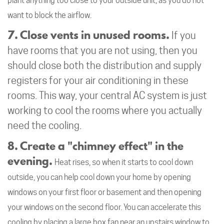
plant anything too close to your outside unit, as you do not
want to block the airflow.
7. Close vents in unused rooms.
If you
have rooms that you are not using, then you
should close both the distribution and supply
registers for your air conditioning in these
rooms. This way, your central AC system is just
working to cool the rooms where you actually
need the cooling.
8. Create a "chimney effect" in the
evening.
Heat rises, so when it starts to cool down
outside, you can help cool down your home by opening
windows on your first floor or basement and then opening
your windows on the second floor. You can accelerate this
cooling by placing a large box fan near an upstairs window to