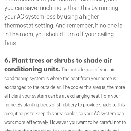
you can save much more than this by running
your AC system less by using a higher
thermostat setting. And remember, if no one is
in the room, you should turn off your ceiling
fans.
6. Plant trees or shrubs to shade air
conditioning units.
The outside part of your air
conditioning system is where the heat from your home is
exchanged to the outside air. The cooler this area is, the more
efficient your system can be at exchanging heat from your
home. By planting trees or shrubbery to provide shade to this
area, it helps to keep this area cooler, so your AC system can
work more effectively. However, you want to be careful not to