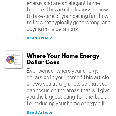
energy and are an elegant home
feature. This article discusses how
to take care of your ceiling fan, how
to fix what typically goes wrong, and
buying considerations.
Read Article
Where Your Home Energy
Dollar Goes
Ever wonder where your energy
dollars go in your home? This article
shows you at-a-glance, so that you
can focus on the areas that will give
you the biggest bang-for-the-buck
for reducing your home energy bill.
Read Article