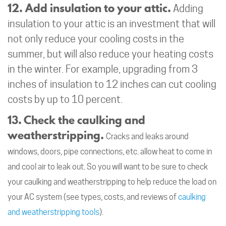
12. Add insulation to your attic.
Adding
insulation to your attic is an investment that will
not only reduce your cooling costs in the
summer, but will also reduce your heating costs
in the winter. For example, upgrading from 3
inches of insulation to 12 inches can cut cooling
costs by up to 10 percent.
13. Check the caulking and
weatherstripping.
Cracks and leaks around
windows, doors, pipe connections, etc. allow heat to come in
and cool air to leak out. So you will want to be sure to check
your caulking and weatherstripping to help reduce the load on
your AC system (see types, costs, and reviews of
caulking
and weatherstripping tools
).