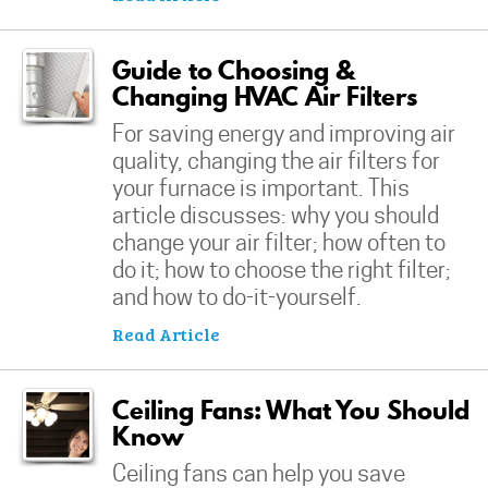
Guide to Choosing &
Changing HVAC Air Filters
For saving energy and improving air
quality, changing the air filters for
your furnace is important. This
article discusses: why you should
change your air filter; how often to
do it; how to choose the right filter;
and how to do-it-yourself.
Read Article
Ceiling Fans: What You Should
Know
Ceiling fans can help you save