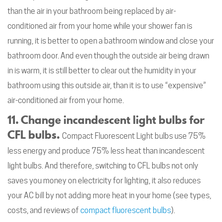
than the air in your bathroom being replaced by air-
conditioned air from your home while your shower fan is
running, it is better to open a bathroom window and close your
bathroom door. And even though the outside air being drawn
in is warm, it is still better to clear out the humidity in your
bathroom using this outside air, than it is to use “expensive”
air-conditioned air from your home.
11. Change incandescent light bulbs for
CFL bulbs.
Compact Fluorescent Light bulbs use 75%
less energy and produce 75% less heat than incandescent
light bulbs. And therefore, switching to CFL bulbs not only
saves you money on electricity for lighting, it also reduces
your AC bill by not adding more heat in your home (see types,
costs, and reviews of
compact fluorescent bulbs
).