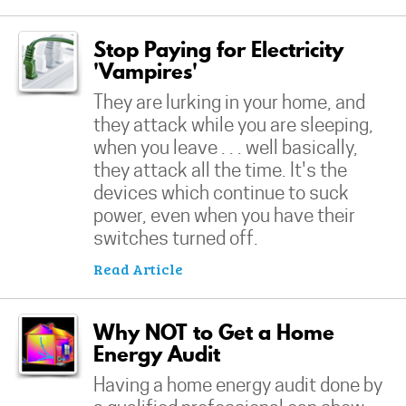
Stop Paying for Electricity
'Vampires'
They are lurking in your home, and
they attack while you are sleeping,
when you leave . . . well basically,
they attack all the time. It's the
devices which continue to suck
power, even when you have their
switches turned off.
Read Article
Why NOT to Get a Home
Energy Audit
Having a home energy audit done by