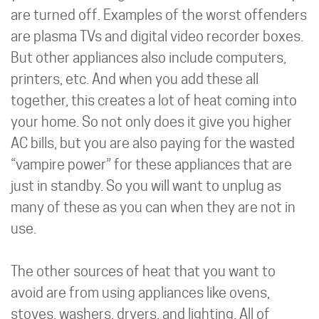
are turned off. Examples of the worst offenders
are plasma TVs and digital video recorder boxes.
But other appliances also include computers,
printers, etc. And when you add these all
together, this creates a lot of heat coming into
your home. So not only does it give you higher
AC bills, but you are also paying for the wasted
“vampire power” for these appliances that are
just in standby. So you will want to unplug as
many of these as you can when they are not in
use.
The other sources of heat that you want to
avoid are from using appliances like ovens,
stoves, washers, dryers, and lighting. All of