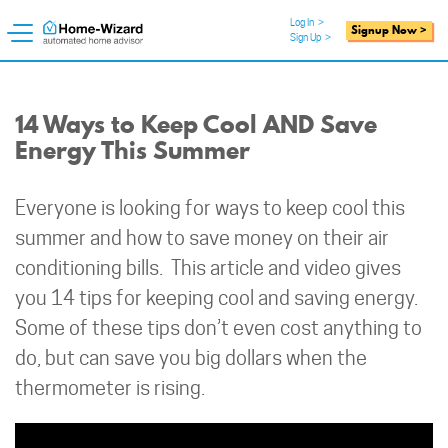
Log In
>
Signup Now >
Sign Up
>
14 Ways to Keep Cool AND Save
Energy This Summer
Everyone is looking for ways to keep cool this
summer and how to save money on their air
conditioning bills. This article and video gives
you 14 tips for keeping cool and saving energy.
Some of these tips don’t even cost anything to
do, but can save you big dollars when the
thermometer is rising.