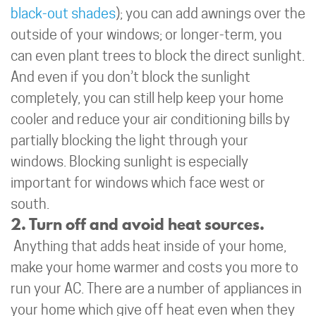
black-out shades
); you can add awnings over the
outside of your windows; or longer-term, you
can even plant trees to block the direct sunlight.
And even if you don’t block the sunlight
completely, you can still help keep your home
cooler and reduce your air conditioning bills by
partially blocking the light through your
windows. Blocking sunlight is especially
important for windows which face west or
south.
2. Turn off and avoid heat sources.
Anything that adds heat inside of your home,
make your home warmer and costs you more to
run your AC. There are a number of appliances in
your home which give off heat even when they