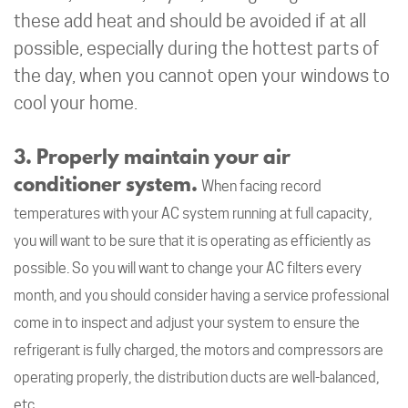
these add heat and should be avoided if at all
possible, especially during the hottest parts of
the day, when you cannot open your windows to
cool your home.
3. Properly maintain your air
conditioner system.
When facing record
temperatures with your AC system running at full capacity,
you will want to be sure that it is operating as efficiently as
possible. So you will want to change your AC filters every
month, and you should consider having a service professional
come in to inspect and adjust your system to ensure the
refrigerant is fully charged, the motors and compressors are
operating properly, the distribution ducts are well-balanced,
etc.